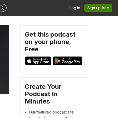
Log in
Sign up free
Get this podcast
on your phone,
Free
Create Your
Podcast In
Minutes
Full-featured podcast site