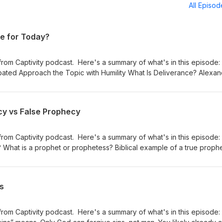
All Episo
ce for Today?
from Captivity podcast. Here's a summary of what's in this episode
bated Approach the Topic with Humility What Is Deliverance? Alexa
/youtu.be/hXNU-ckY7Y4?si=gQKufgkmuSxBu8RT Examples of Deliveran
To Do? Was There Deliverance After Jesus' Ascension Quick Summ
ut? Tabernacle, Body, Soul, and Spirit Cleansing the Temple Ana
cy vs False Prophecy
 Bread Deliverance Observances Final Conclusions Resources and
y Website! 💻 Website: https://libertyfromcaptivity.com 📱 Follow m
from Captivity podcast. Here's a summary of what's in this episode:
rms: YouTube: https://www.youtube.com/@libertyfromcaptivity Rumble
 What is a prophet or prophetess? Biblical example of a true proph
mCaptivity Spotify Podcast: https://libertyfromcaptivity.com/spotify
the purpose of prophecy? Prophecy and gifts of the Holy Spirit are s
rtyfromcaptivity.podbean.com Facebook:
nd how along with categorical examples Wolf in Sheep’s Clothing
tyfromcaptivity Instagram:
Prophet Tips to discern true versus false prophecy Information ab
ns
rtyfromcaptivity
:
ot.com/ I hope this is helpful to you. Please like and subscribe! A
s you have. God bless!!! Visit my Website! 💻 Website:
from Captivity podcast. Here's a summary of what's in this episode:
om 📱 Follow me on Social Media and other Platforms: YouTube: