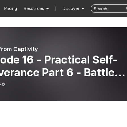
Pricing
Resources
Discover
from Captivity
ode 16 - Practical Self-
verance Part 6 - Battle
n Documents
-13