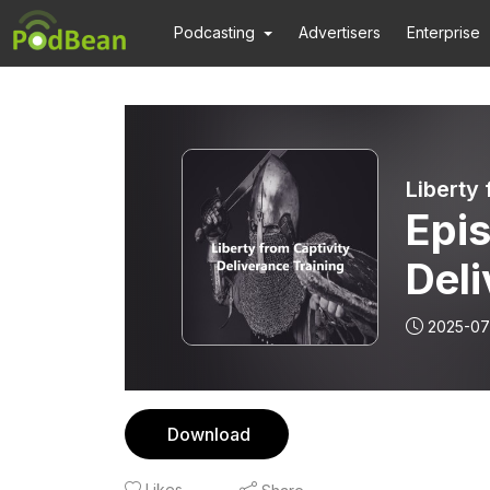
Podcasting
Advertisers
Enterprise
Liberty 
Epis
Deli
Pla
2025-07
Download
Likes