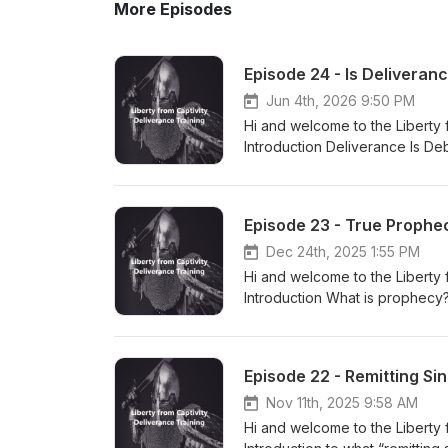
More Episodes
Episode 24 - Is Deliveran
Jun 4th, 2026 9:50 PM
Hi and welcome to the Liberty 
Introduction Deliverance Is De
Pagani’s definition: https:/
by Jesus What Did Jesus Say 
Whom Should Demons be Cast O
Episode 23 - True Prophe
Deliverance Is the Children's
Closing I hope this is helpful to you. Please like and subscribe! Also, post any questions or comments
Dec 24th, 2025 1:55 PM
you have. God bless!!! Visit m
Hi and welcome to the Liberty 
Social Media and other Platfo
Introduction What is prophecy?
https://rumble.com/c/Libertyfro
versus false prophecy What is 
Podbean Podcast: https://libe
for today What can go wrong a
https://www.facebook.com/liber
Prophet Dual Stream/Deceived 
Episode 22 - Remitting Si
https://www.instagram.com/libe
Glynda Lomax and her ministry Information about Glynda Lomax and her ministry
https://wingsofprophecy.blogsp
Nov 11th, 2025 9:58 AM
post any questions or comment
Hi and welcome to the Liberty 
https://libertyfromcaptivity.c