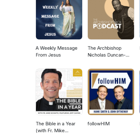
https://www.facebook.com/liber
https://www.instagram.com/libe
A Weekly Message
The Archbishop
From Jesus
Nicholas Duncan-
Williams Podcast
The Bible in a Year
followHIM
(with Fr. Mike
Schmitz)