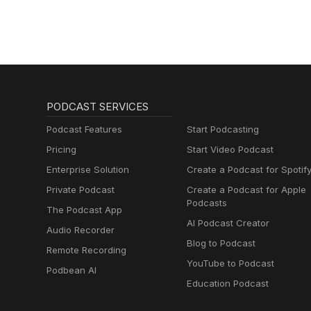
PODCAST SERVICES
Podcast Features
Start Podcasting
Pricing
Start Video Podcast
Enterprise Solution
Create a Podcast for Spotif
Private Podcast
Create a Podcast for Apple
Podcasts
The Podcast App
AI Podcast Creator
Audio Recorder
Blog to Podcast
Remote Recording
YouTube to Podcast
Podbean AI
Education Podcast