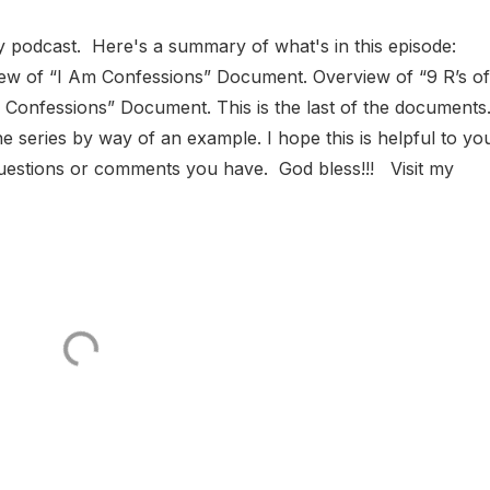
y podcast. Here's a summary of what's in this episode:
iew of “I Am Confessions” Document. Overview of “9 R’s of
Confessions” Document. This is the last of the documents
 series by way of an example. I hope this is helpful to yo
questions or comments you have. God bless!!! Visit my