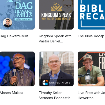
tyfromcaptivity Instagram:
rtyfromcaptivity
Dag Heward-Mills
Kingdom Speak with
The Bible Recap
Pastor Daniel
McKillop
Moses Mukisa
Timothy Keller
Live Free with J
Sermons Podcast by
Howerton
Gospel in Life