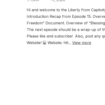
Share
Hi and welcome to the Liberty from Captivit
Introduction Recap from Episode 15. Overv
Freedom” Document. Overview of “Blessing 
The next episode should be a wrap-up of the
Please like and subscribe! Also, post any 
Website! 💻 Website: htt...
View more