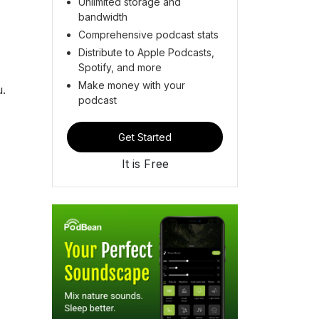
Unlimited storage and
bandwidth
Comprehensive podcast stats
Distribute to Apple Podcasts,
Spotify, and more
.
Make money with your
u.
podcast
Get Started
It is Free