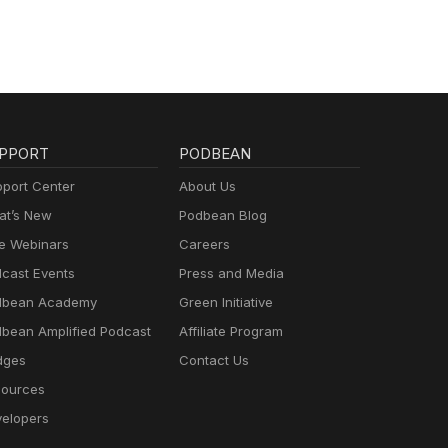
PPORT
PODBEAN
port Center
About Us
t’s New
Podbean Blog
e Webinars
Careers
cast Events
Press and Media
dbean Academy
Green Initiative
bean Amplified Podcast
Affiliate Program
dges
Contact Us
ources
elopers