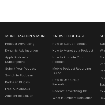
MONETIZATION & MORE
KNOWLEDGE BASE
SU
Podcast Advertising
How to Start a Podcast
Sup
Dynamic Ads Insertion
How to Monetize a Podcast
Wha
y
Apple Podcasts
How to Promote Your
Fre
Subscriptions
Podcast
Pod
Submit Your Podcast
Mobile Podcast Recording
Po
Guide
Switch to Podbean
Pod
How to Use Group
Podbean Plugins
Recording
Ba
Free Audiobooks
Podcast Advertising 101
Res
Ambient Relaxation
What Is Ambient Relaxation
Dev