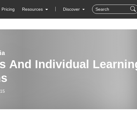
Pricing
Resources
Discover
ia
s And Individual Learnin
ns
-15