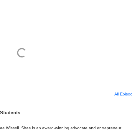
All Episo
 Students
 Shae Wissell. Shae is an award-winning advocate and entrepreneur