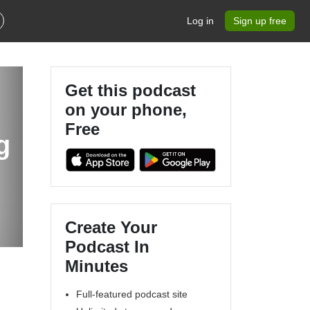
Log in
Sign up free
Get this podcast
on your phone,
Free
g
Create Your
Podcast In
Minutes
Full-featured podcast site