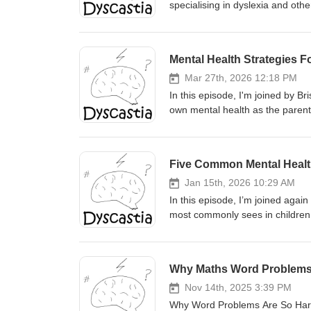
specialising in dyslexia and oth
living with learning difficulties leave sch
grades and "what are my options
scenic route is fine) What suppor
Mental Health Strategies F
Read&amp;Write Why people still
difficulties and what workplace
Mar 27th, 2026 12:18 PM
dyslexic adults Shae's own menta
In this episode, I'm joined by B
Workplace training. What it cove
own mental health as the parent o
screening for adults ($650 with
covering five stages. The pre-di
book Dyslexia: Insights into the
guilt and adjustment that comes 
yourself out, managing the stress 
Five Common Mental Health 
go and handing over independen
and brings really practical, gro
Jan 15th, 2026 10:29 AM
website.
In this episode, I’m joined again
most commonly sees in children a
conversation as a “top five”, no
better able to recognise pattern
and behavioural dysregulation, so
Why Maths Word Problems
some families seek a second opi
practical insights drawn from he
Nov 14th, 2025 3:39 PM
website.
Why Word Problems Are So HardIn