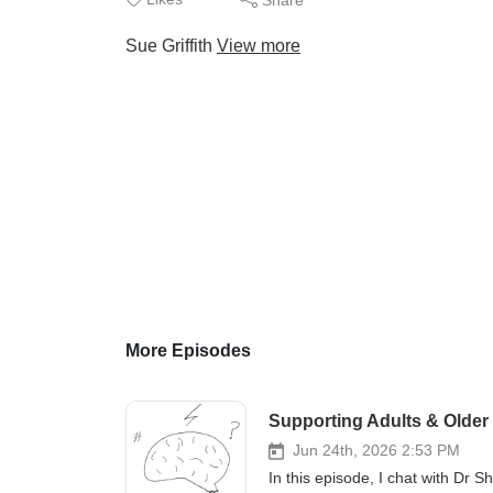
Sue Griffith
View more
More Episodes
Supporting Adults & Older
Jun 24th, 2026 2:53 PM
In this episode, I chat with Dr