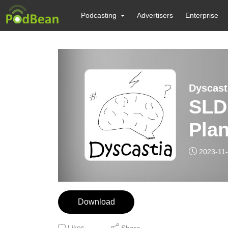
Podcasting
Advertisers
Enterprise
Dyscast
SLD
Pla
2023-11
Download
Likes
Share