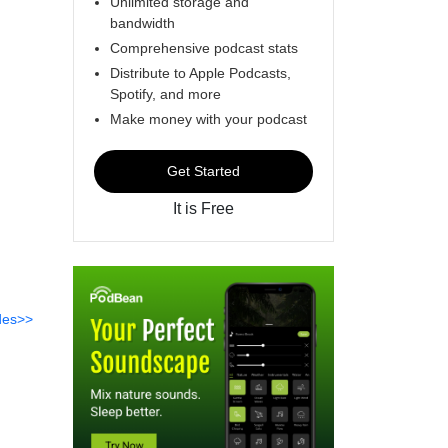
Unlimited storage and
bandwidth
Comprehensive podcast stats
Distribute to Apple Podcasts,
Spotify, and more
Make money with your podcast
Get Started
It is Free
des>>