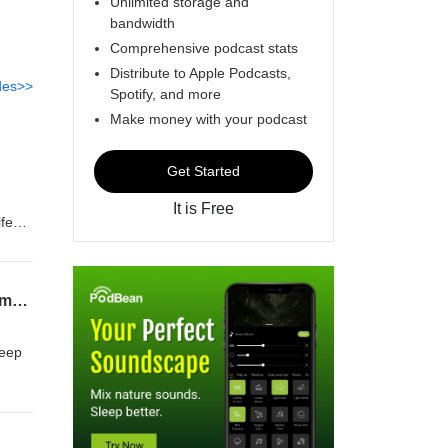
Unlimited storage and
bandwidth
Comprehensive podcast stats
Distribute to Apple Podcasts,
des>>
Spotify, and more
Make money with your podcast
Get Started
It is Free
ife
m
shem
o you
Soft Yesses and Blocked Numbers | Take 2 with R’ Tzadok Katz, R’ Meir Levi, & R’ Shlomo Lewenstei
keep
o
of