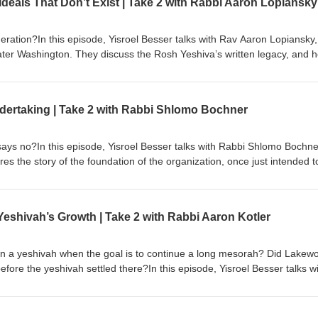
deals That Don’t Exist | Take 2 with Rabbi Aaron Lopiansky
low for any semblance of a normal life outside of their jobs.
eration?In this episode, Yisroel Besser talks with Rav Aaron Lopiansky,
ter Washington. They discuss the Rosh Yeshiva’s written legacy, and 
 out in print today. The Rosh Yeshiva talks about how true gadlus is 
tead of learning full-time. They discuss how the Rosh Yeshiva tries to
action of giving tzedakah alive, and how to look for good in this world, 
 Undertaking | Take 2 with Rabbi Shlomo Bochner
work on. And if people are giving, does it matter how much they spend 
s no?In this episode, Yisroel Besser talks with Rabbi Shlomo Bochne
s the story of the foundation of the organization, once just intended t
now a huge umbrella of services that help a range of people from single
lity, and up until the birth of a child. They discuss the work Bonei Olam
rders and identifying mutations on a cellular level, and how the stigmas 
eshivah’s Growth | Take 2 with Rabbi Aaron Kotler
at that means for getting support from family members, and their
risk pregnancies and misdiagnosis.
n a yeshivah when the goal is to continue a long mesorah? Did Lakew
before the yeshivah settled there?In this episode, Yisroel Besser talks w
ique position that Rabbi Kotler took in Beis Medrash Govoha, and who
n he grew the yeshivah to what it is today. They dispel the myth about 
v Aharon, chose Lakewood to begin with and discuss what Rav Aharon mi