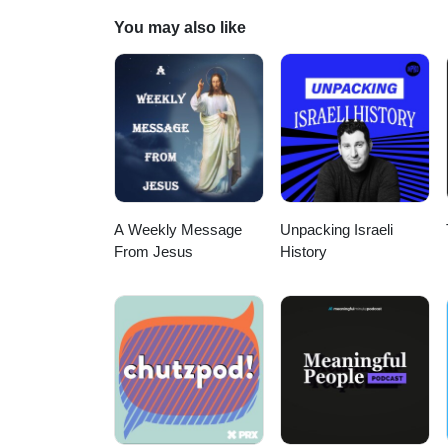
think about today’s Lakewood.
You may also like
A Weekly Message
Unpacking Israeli
From Jesus
History