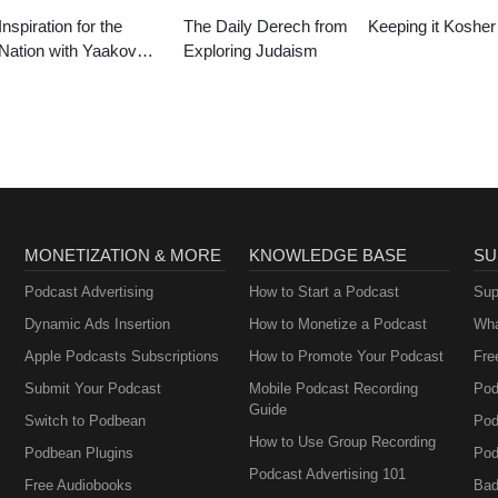
Inspiration for the
The Daily Derech from
Keeping it Kosher
Nation with Yaakov
Exploring Judaism
Langer
MONETIZATION & MORE
KNOWLEDGE BASE
SU
Podcast Advertising
How to Start a Podcast
Sup
Dynamic Ads Insertion
How to Monetize a Podcast
Wha
Apple Podcasts Subscriptions
How to Promote Your Podcast
Fre
Submit Your Podcast
Mobile Podcast Recording
Pod
Guide
Switch to Podbean
Pod
How to Use Group Recording
Podbean Plugins
Pod
Podcast Advertising 101
Free Audiobooks
Bad