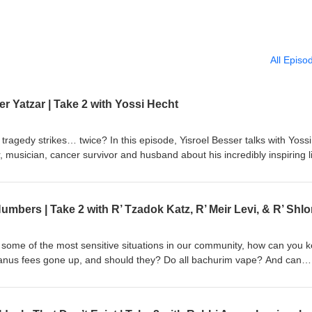
All Episo
 Yatzar | Take 2 with Yossi Hecht
ragedy strikes… twice? In this episode, Yisroel Besser talks with Yossi
, musician, cancer survivor and husband about his incredibly inspiring l
at Yossi was able to harness and exude an incredible simchas hachayi
lk and the devastating loss of his mother shortly thereafter. How was Ha
gets pesicha d’neila of Yom Kippur in Rabbi Bender’s Shul? And how d
some of the most sensitive situations in our community, how can you 
nus fees gone up, and should they? Do all bachurim vape? And can
his episode, Yisroel Besser talks with Rabbi Tzadok Katz, Rabbi Shlom
i, three preeminent Lakewood shadchanim. They discuss how the field 
de, how technology has changed the landscape of dating, and how they