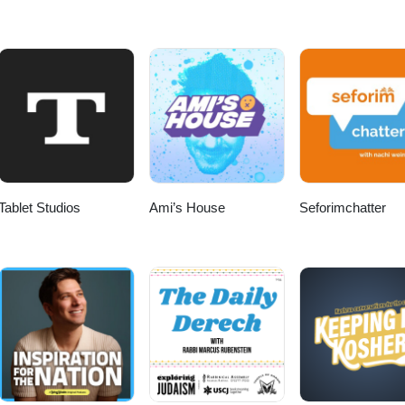
Tablet Studios
Ami’s House
Seforimchatter