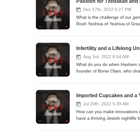
Passion for Tzedakah and I
navigate a career that doesn’t al
Dec 17th, 2022 6:27 PM
What is the challenge of our gen
Rosh Yeshiva of Yeshiva of Grea
many chiddushei Torah should be
and yashrus, even sometimes ins
the personal aspect of the trans
Infertility and a Lifelong
when there’s so much for us to 
material items in their lives?
Aug 3rd, 2022 8:54 AM
What do you do when Hashem say
founder of Bonei Olam, who share
fund infertility treatments, but 
people, through marriage, inferti
done in eliminating genetic diso
Imported Cupcakes and a Y
infertility have lessened and wh
involvement in navigating high-
Jul 20th, 2022 5:39 AM
How can you make innovations i
have a thriving Jewish nightlife 
Rabbi Aaron Kotler about the un
looked to as his inspiration whe
his illustrious grandfather, Ra