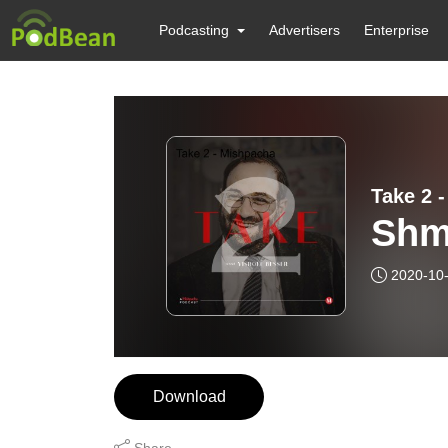
Podcasting
Advertisers
Enterprise
Take 2 
Shm
2020-10
Download
Share