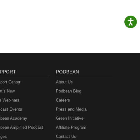
PPORT
PODBEAN
port Center
About Us
t’s New
Podbean Blog
e Webinars
Careers
cast Events
Press and Media
bean Academy
Green Initiative
bean Amplified Podcast
Affiliate Program
ges
Contact Us