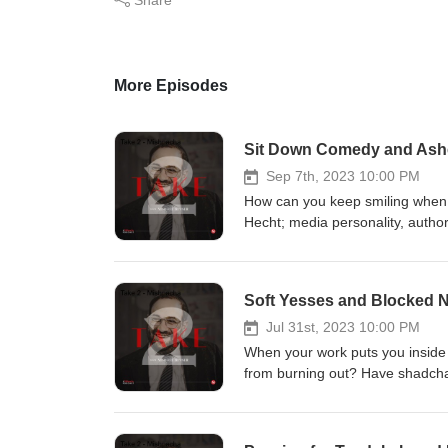
More Episodes
Sit Down Comedy and Asher
Sep 7th, 2023 10:00 PM
How can you keep smiling when t
Hecht; media personality, author
story. They discuss the ways th
despite losing his ability to wa
Yossi’s shadchan? Who usually 
pronounce Dovi Safier’s name?
Jul 31st, 2023 10:00 PM
When your work puts you inside 
from burning out? Have shadcha
shadchanim drink on Purim? In t
Lewenstein, and Rabbi Meir Lev
shadchanus looks from the insi