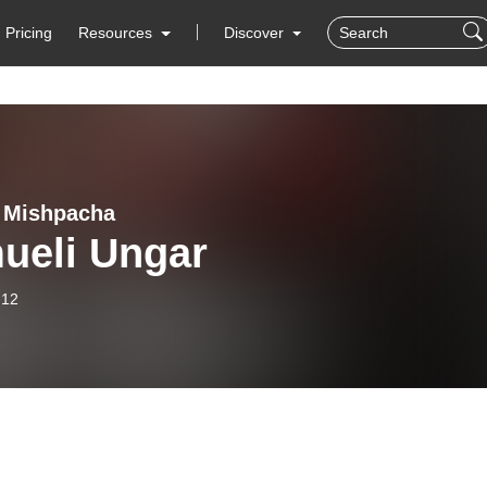
Pricing
Resources
Discover
- Mishpacha
ueli Ungar
-12