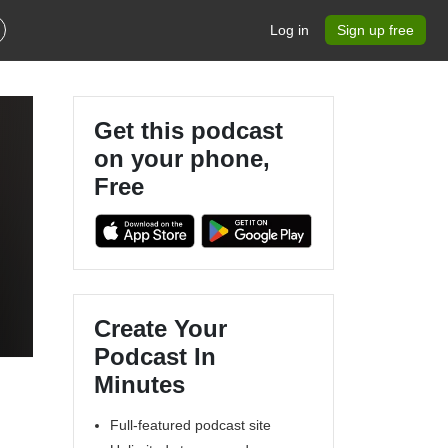
Log in
Sign up free
Get this podcast
on your phone,
Free
Create Your
Podcast In
Minutes
Full-featured podcast site