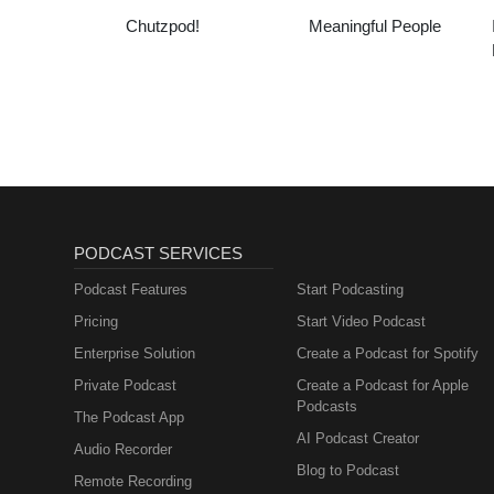
Chutzpod!
Meaningful People
PODCAST SERVICES
Podcast Features
Start Podcasting
Pricing
Start Video Podcast
Enterprise Solution
Create a Podcast for Spotify
Private Podcast
Create a Podcast for Apple
Podcasts
The Podcast App
AI Podcast Creator
Audio Recorder
Blog to Podcast
Remote Recording