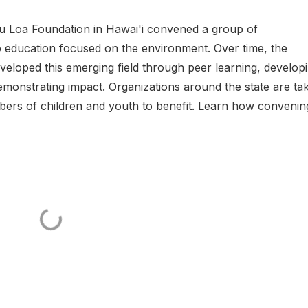
au Loa Foundation in Hawai'i convened a group of
 education focused on the environment. Over time, the
veloped this emerging field through peer learning, develop
emonstrating impact. Organizations around the state are ta
umbers of children and youth to benefit. Learn how convenin