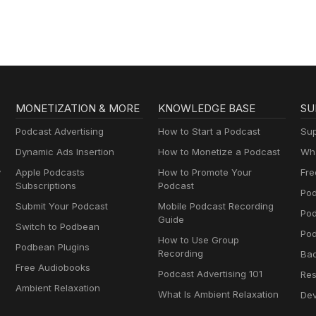
MONETIZATION & MORE
KNOWLEDGE BASE
SU
Podcast Advertising
How to Start a Podcast
Sup
Dynamic Ads Insertion
How to Monetize a Podcast
Wha
y
Apple Podcasts
How to Promote Your
Fre
Subscriptions
Podcast
Pod
Submit Your Podcast
Mobile Podcast Recording
Po
Guide
Switch to Podbean
Pod
How to Use Group
Podbean Plugins
Recording
Ba
Free Audiobooks
Podcast Advertising 101
Res
Ambient Relaxation
What Is Ambient Relaxation
Dev