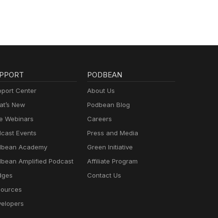
PPORT
PODBEAN
port Center
About Us
t’s New
Podbean Blog
e Webinars
Careers
cast Events
Press and Media
dbean Academy
Green Initiative
bean Amplified Podcast
Affiliate Program
dges
Contact Us
ources
elopers