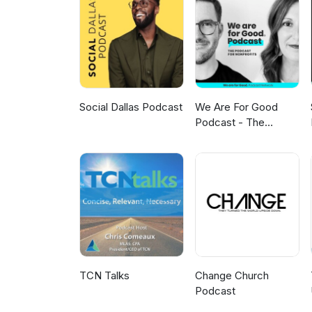
Galveston, Texas. A systems thi
advance the community’s vision 
philanthropy, innovative invest
Social Dallas Podcast
We Are For Good
Podcast - The
Podcast for
Nonprofits
TCN Talks
Change Church
Podcast