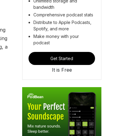
Unlimited storage and
bandwidth
Comprehensive podcast stats
Distribute to Apple Podcasts,
Spotify, and more
ing
Make money with your
king
podcast
g, a
Get Started
It is Free