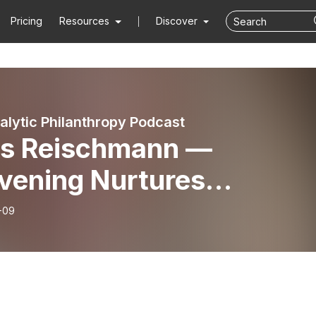
Pricing
Resources
Discover
alytic Philanthropy Podcast
is Reischmann —
vening Nurtures
munity and Powerful
-09
as