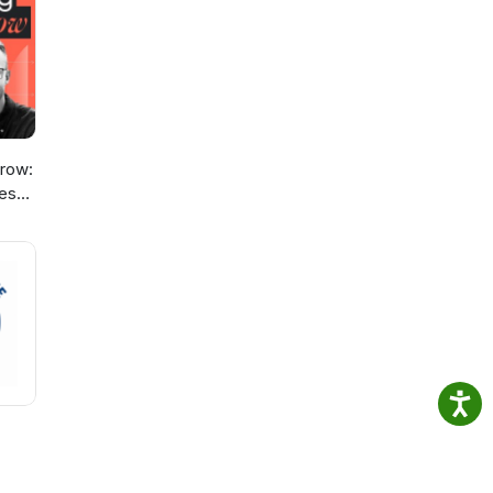
gy to
row:
ies