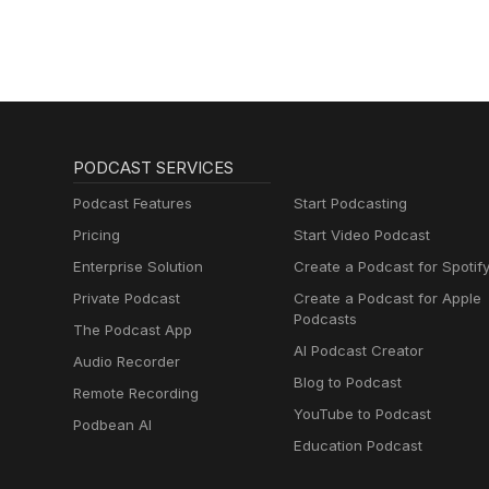
PODCAST SERVICES
Podcast Features
Start Podcasting
Pricing
Start Video Podcast
Enterprise Solution
Create a Podcast for Spotif
Private Podcast
Create a Podcast for Apple
Podcasts
The Podcast App
AI Podcast Creator
Audio Recorder
Blog to Podcast
Remote Recording
YouTube to Podcast
Podbean AI
Education Podcast