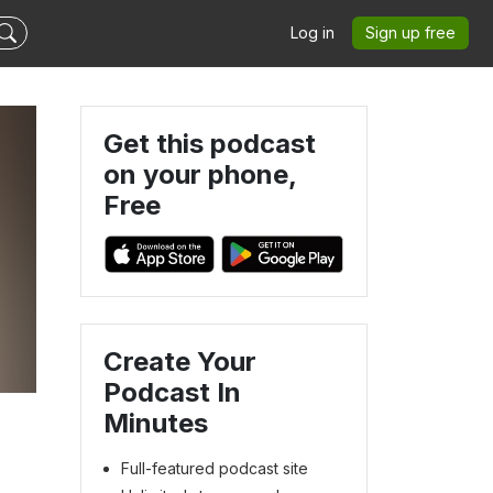
Log in
Sign up free
Get this podcast
on your phone,
Free
Create Your
Podcast In
Minutes
Full-featured podcast site