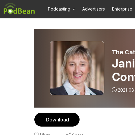
Podcasting
Advertisers
Enterprise
The Cat
Jan
Con
Com
2021-08
Ide
Download
Likes