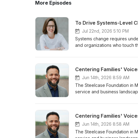
More Episodes
Jul 22nd, 2026 5:10 PM
Systems change requires under
and organizations who touch the
the issue; and new ideas and e
issue in its complexity is essen
system more responsive to peop
Centering Families' Voice
Executive Director of the Lela
building learning and experime
Jun 14th, 2026 8:59 AM
her board in constant learning 
The Steelcase Foundation in Mi
term change in the face of complexity and 
service and business landscape
Director of the Leland Fikes F
families. In this two-part Podc
Justice; Democracy; and Dalla
years-long inquiry, complemen
College and an MBA from the Unive
nonprofits, government agenci
Centering Families' Voice
-
structural elements that creat
families in the cohort will illum
Jun 14th, 2026 8:58 AM
consideration for the families'
The Steelcase Foundation in Mi
emerge, and the recommendatio