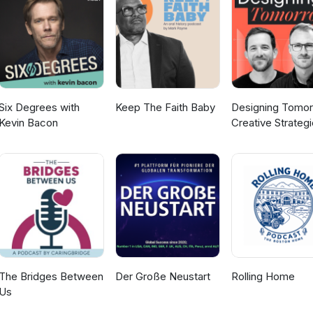
nker and coalition builder, she aligns mission and values with strate
for its future, delivering outsized impact through trust-based
ments, and intentional partnerships.
Six Degrees with
Keep The Faith Baby
Designing Tomor
Kevin Bacon
Creative Strateg
for Social Impact
The Bridges Between
Der Große Neustart
Rolling Home
Us