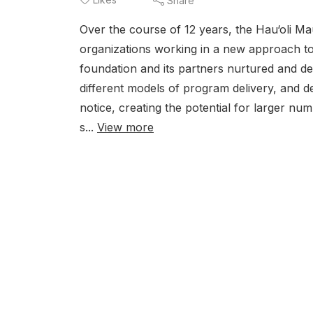
Share
Over the course of 12 years, the Hau‘oli M
organizations working in a new approach to
foundation and its partners nurtured and de
different models of program delivery, and d
notice, creating the potential for larger n
s...
View more