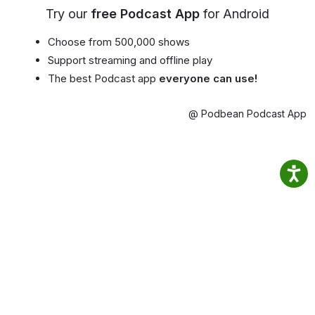
Try our
free Podcast App
for Android
Choose from 500,000 shows
Support streaming and offline play
The best Podcast app
everyone can use!
@ Podbean Podcast App