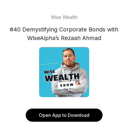
Wise Wealth
#40 Demystifying Corporate Bonds with
WiseAlpha’s Rezaah Ahmad
Open App to Download