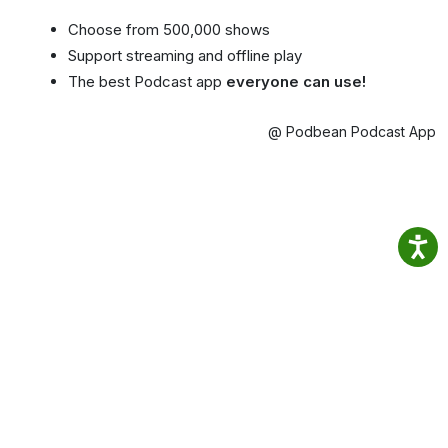
Choose from 500,000 shows
Support streaming and offline play
The best Podcast app
everyone can use!
@ Podbean Podcast App