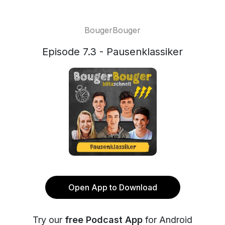
BougerBouger
Episode 7.3 - Pausenklassiker
Open App to Download
Try our
free Podcast App
for Android