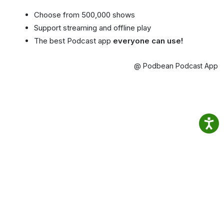
Choose from 500,000 shows
Support streaming and offline play
The best Podcast app
everyone can use!
@ Podbean Podcast App