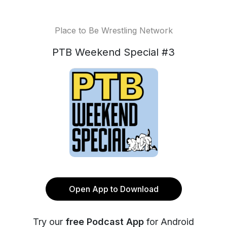
Place to Be Wrestling Network
PTB Weekend Special #3
Open App to Download
Try our
free Podcast App
for Android