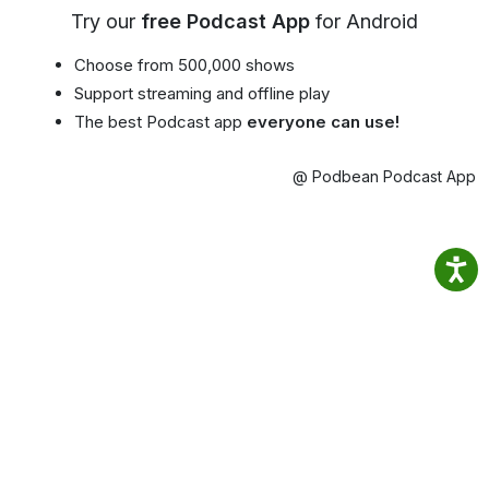
Try our
free Podcast App
for Android
Choose from 500,000 shows
Support streaming and offline play
The best Podcast app
everyone can use!
@ Podbean Podcast App