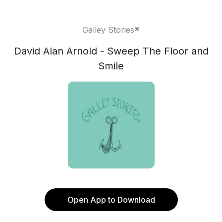
Galley Stories®
David Alan Arnold - Sweep The Floor and
Smile
Open App to Download