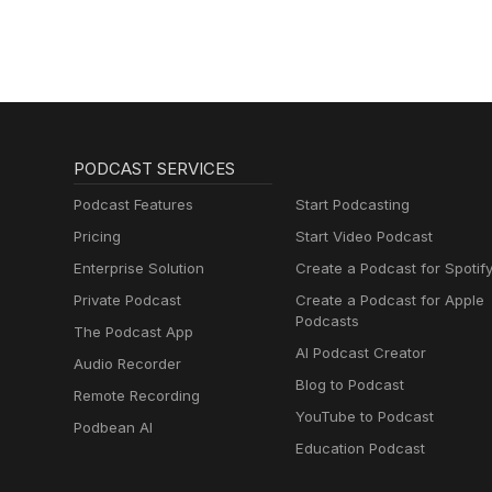
PODCAST SERVICES
Podcast Features
Start Podcasting
Pricing
Start Video Podcast
Enterprise Solution
Create a Podcast for Spotif
Private Podcast
Create a Podcast for Apple
Podcasts
The Podcast App
AI Podcast Creator
Audio Recorder
Blog to Podcast
Remote Recording
YouTube to Podcast
Podbean AI
Education Podcast