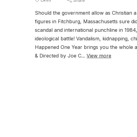
Share
Should the government allow as Christian a
figures in Fitchburg, Massachusetts sure did
scandal and international punchline in 1984
ideological battle! Vandalism, kidnapping, 
Happened One Year brings you the whole appr
& Directed by Joe C...
View more