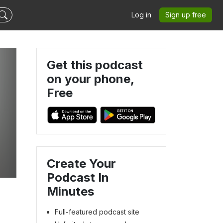
Log in
Sign up free
Get this podcast
on your phone,
Free
Create Your
Podcast In
Minutes
Full-featured podcast site