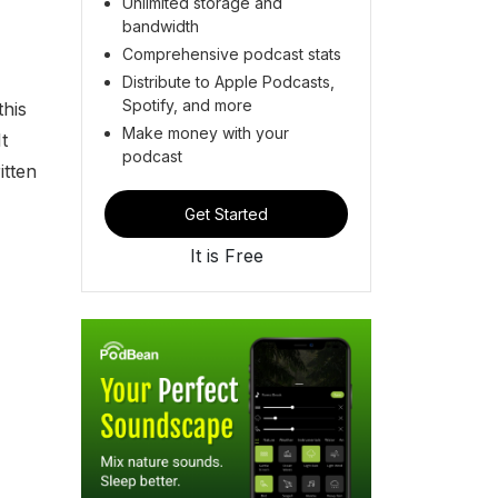
Unlimited storage and
bandwidth
Comprehensive podcast stats
Distribute to Apple Podcasts,
Spotify, and more
this
Make money with your
t
podcast
itten
Get Started
It is Free