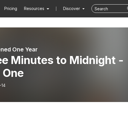
Pricing
Resources
Discover
ened One Year
e Minutes to Midnight -
t One
-14