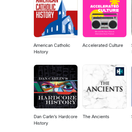
American Catholic
Accelerated Culture
History
Dan Carlin’s Hardcore
The Ancients
History