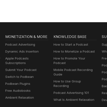
MONETIZATION & MORE
KNOWLEDGE BASE
SU
Podcast Advertising
How to Start a Podcast
Sup
Dynamic Ads Insertion
How to Monetize a Podcast
Wha
y
Apple Podcasts
How to Promote Your
Fre
Subscriptions
Podcast
Pod
Submit Your Podcast
Mobile Podcast Recording
Po
Guide
Switch to Podbean
Pod
How to Use Group
Podbean Plugins
Recording
Ba
Free Audiobooks
Podcast Advertising 101
Res
Ambient Relaxation
What Is Ambient Relaxation
Dev