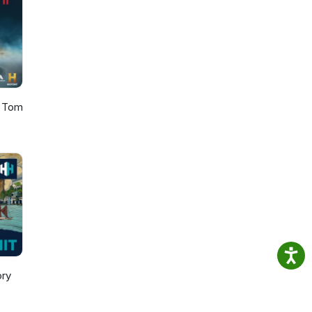
h Tom
ory