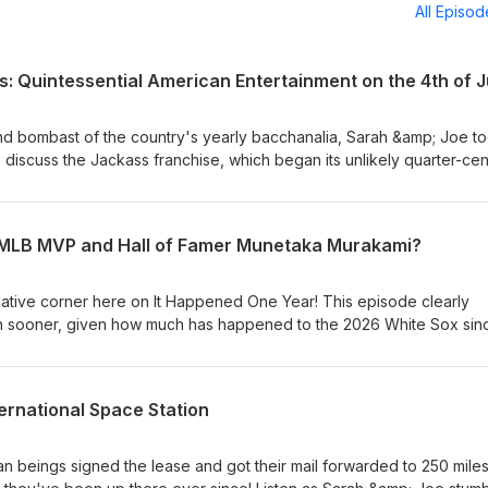
All Episo
: Quintessential American Entertainment on the 4th of J
 bombast of the country's yearly bacchanalia, Sarah &amp; Joe t
 discuss the Jackass franchise, which began its unlikely quarter-cen
e relatively short-lived, hugely-popular TV show through the five fi
cts and guest shots and spinoffs along the way, Jackass has been 
ce whether you like it or not - and some politicians and advocates 
e MLB MVP and Hall of Famer Munetaka Murakami?
f-aggrandizingly opposed to the group's brand of comedy. All this 
ength in this rare foray into Ultra-Violent-Hilarity Corner!
ulative corner here on It Happened One Year! This episode clearly
 sooner, given how much has happened to the 2026 White Sox sin
ry 2nd, 2000 baby Munetaka Murakami's career on the South Side ha
 as he currently languishes on the DL). Listen as Sarah &amp; Joe 
his season will play out, a recap of Murakami's slugging prowess in
ernational Space Station
ill be on Chicago's South Side squad come the end of the year, favo
 and more!
beings signed the lease and got their mail forwarded to 250 mile