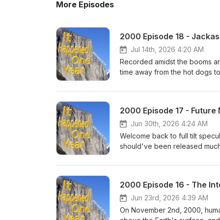
More Episodes
2000 Episode 18 - Jackass
Jul 14th, 2026 4:20 AM
Recorded amidst the booms and
time away from the hot dogs to
run in October of 2000! From th
series with many random produ
consistent 21st century presen
2000 Episode 17 - Futur
made their bones by being sel
more discussed to exaggerated l
Jun 30th, 2026 4:24 AM
Welcome back to full tilt spec
should've been released much
this recording - while Februa
had more ups than downs (even
late-April predictions on how t
2000 Episode 16 - The Int
Japanese baseball, who will st
in-stadium baseball memories,
Jun 23rd, 2026 4:39 AM
On November 2nd, 2000, human 