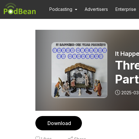
Podcasting
Advertisers
Enterprise
It Happ
Thre
Par
2025-03
Download
Likes