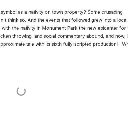
 symbol as a nativity on town property? Some crusading
n't think so. And the events that followed grew into a local
, with the nativity in Monument Park the new epicenter for 
chicken throwing, and social commentary abound, and now, I
oximate tale with its sixth fully-scripted production! Wr