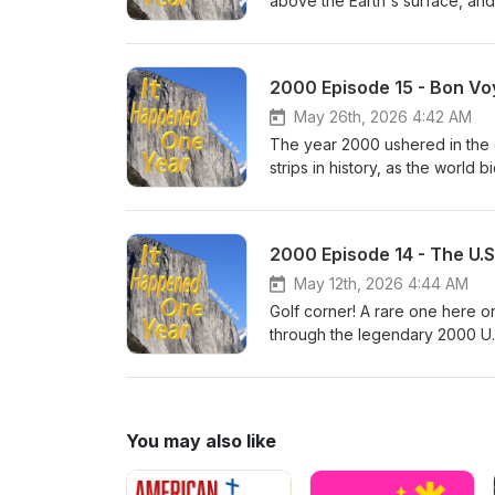
above the Earth's surface, and
bum their way through the fact
long history of post-lunar land
entire ISS in the drink off the 
2000 Episode 15 - Bon Vo
intrepid pioneers south of the 
program and what the astronauts
May 26th, 2026 4:42 AM
The year 2000 ushered in the 
strips in history, as the world
take a trip through the comic's
games - discussing their scatte
Christmas special and the Roya
2000 Episode 14 - The U.S
popularity, and the psychologi
May 12th, 2026 4:44 AM
Golf corner! A rare one here 
through the legendary 2000 U
the competition that has never 
circumstances around Payne Ste
and more. And then, the salaci
straight up to the present day
You may also like