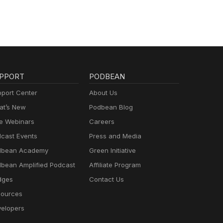
PPORT
PODBEAN
port Center
About Us
t’s New
Podbean Blog
e Webinars
Careers
cast Events
Press and Media
dbean Academy
Green Initiative
bean Amplified Podcast
Affiliate Program
dges
Contact Us
ources
elopers