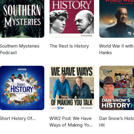
Southern Mysteries
The Rest Is History
World War II wit
Podcast
Hanks
Short History Of...
WW2 Pod: We Have
Dan Snow’s Hist
Ways of Making You
Hit
Talk