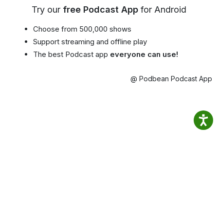
Try our
free Podcast App
for Android
Choose from 500,000 shows
Support streaming and offline play
The best Podcast app
everyone can use!
@ Podbean Podcast App