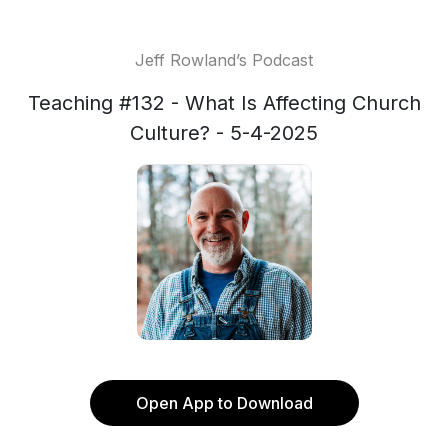
Jeff Rowland’s Podcast
Teaching #132 - What Is Affecting Church
Culture? - 5-4-2025
Open App to Download