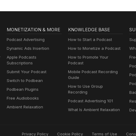
MONETIZATION & MORE
KNOWLEDGE BASE
SU
Podcast Advertising
How to Start a Podcast
Sup
Dynamic Ads Insertion
How to Monetize a Podcast
Wha
y
Apple Podcasts
How to Promote Your
Fre
Subscriptions
Podcast
Pod
Submit Your Podcast
Mobile Podcast Recording
Po
Guide
Switch to Podbean
Pod
How to Use Group
Podbean Plugins
Recording
Ba
Free Audiobooks
Podcast Advertising 101
Res
Ambient Relaxation
What Is Ambient Relaxation
Dev
Privacy Policy
Cookie Policy
Terms of Use
Cons