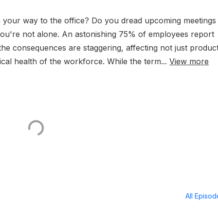
n your way to the office? Do you dread upcoming meetings
, you're not alone. An astonishing 75% of employees report
he consequences are staggering, affecting not just product
cal health of the workforce. While the term...
View more
All Episo