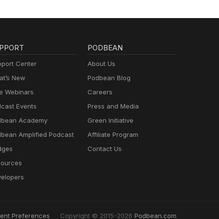
PPORT
PODBEAN
port Center
About Us
t’s New
Podbean Blog
e Webinars
Careers
cast Events
Press and Media
dbean Academy
Green Initiative
bean Amplified Podcast
Affiliate Program
dges
Contact Us
ources
elopers
ent Preferences
Copyright © 2015-2026
Podbean.com