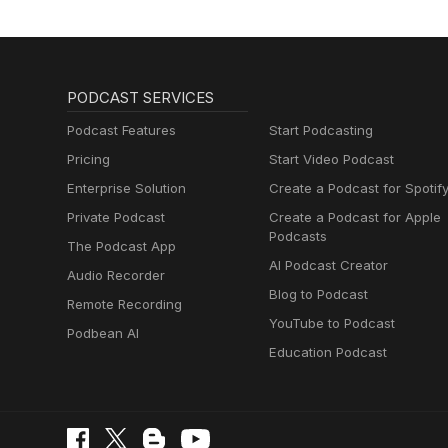
PODCAST SERVICES
Podcast Features
Start Podcasting
Pricing
Start Video Podcast
Enterprise Solution
Create a Podcast for Spotif
Private Podcast
Create a Podcast for Apple
Podcasts
The Podcast App
AI Podcast Creator
Audio Recorder
Blog to Podcast
Remote Recording
YouTube to Podcast
Podbean AI
Education Podcast