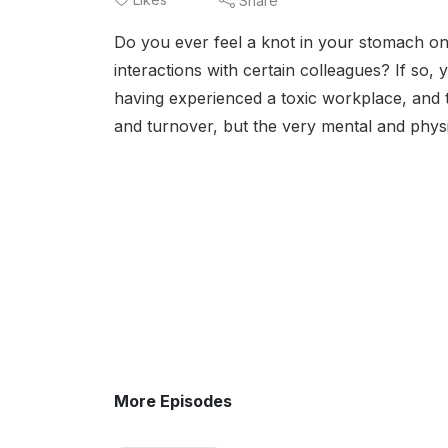
Share
Do you ever feel a knot in your stomach o
interactions with certain colleagues? If so
having experienced a toxic workplace, and t
and turnover, but the very mental and physi
More Episodes