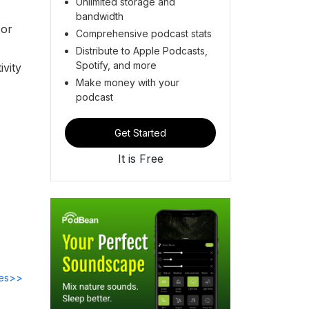
Unlimited storage and
bandwidth
 or
Comprehensive podcast stats
Distribute to Apple Podcasts,
Spotify, and more
ivity
Make money with your
podcast
Get Started
It is Free
des>>