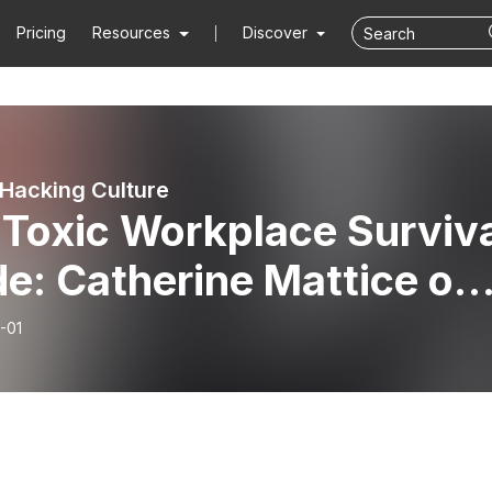
Pricing
Resources
Discover
Hacking Culture
 Toxic Workplace Surviv
e: Catherine Mattice on
n to Cope and When to
-01
t