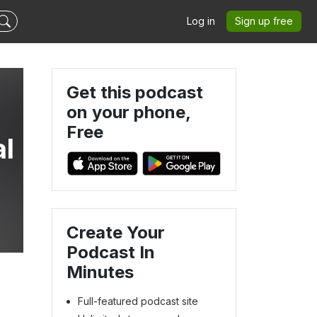
Log in
Sign up free
Get this podcast
on your phone,
Free
al
Create Your
Podcast In
Minutes
Full-featured podcast site