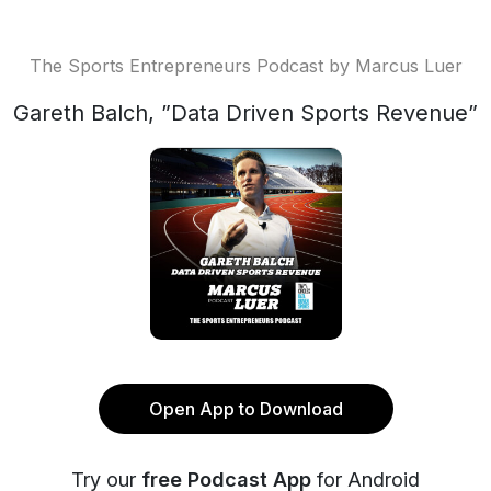
The Sports Entrepreneurs Podcast by Marcus Luer
Gareth Balch, ”Data Driven Sports Revenue”
Open App to Download
Try our
free Podcast App
for Android