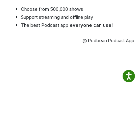
Choose from 500,000 shows
Support streaming and offline play
The best Podcast app
everyone can use!
@ Podbean Podcast App