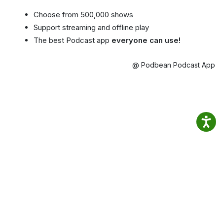
Choose from 500,000 shows
Support streaming and offline play
The best Podcast app
everyone can use!
@ Podbean Podcast App