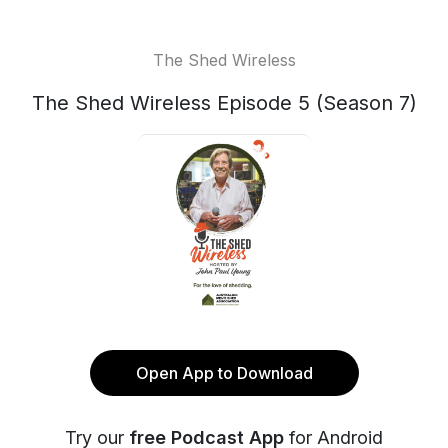
The Shed Wireless
The Shed Wireless Episode 5 (Season 7)
Open App to Download
Try our
free Podcast App
for Android