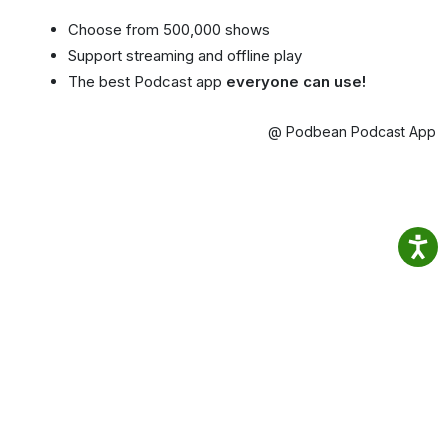
Choose from 500,000 shows
Support streaming and offline play
The best Podcast app
everyone can use!
@ Podbean Podcast App