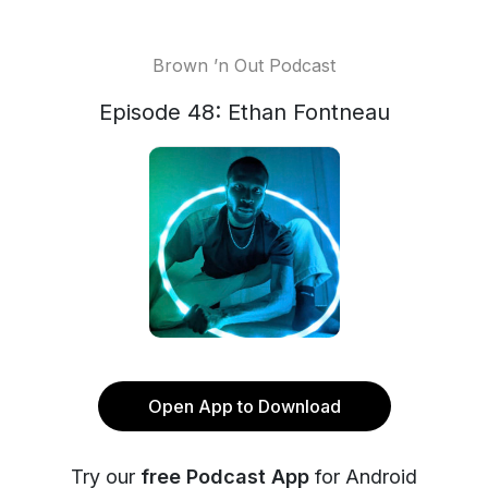
Brown ’n Out Podcast
Episode 48: Ethan Fontneau
Open App to Download
Try our
free Podcast App
for Android