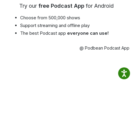
Try our
free Podcast App
for Android
Choose from 500,000 shows
Support streaming and offline play
The best Podcast app
everyone can use!
@ Podbean Podcast App