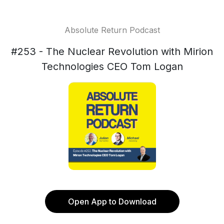
Absolute Return Podcast
#253 - The Nuclear Revolution with Mirion
Technologies CEO Tom Logan
Open App to Download