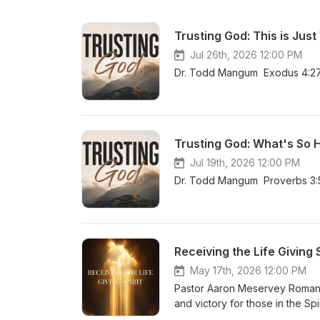
Trusting God: This is Just
Jul 26th, 2026 12:00 PM
Dr. Todd Mangum Exodus 4:27
Trusting God: What's So 
Jul 19th, 2026 12:00 PM
Dr. Todd Mangum Proverbs 3:
Receiving the Life Giving S
May 17th, 2026 12:00 PM
Pastor Aaron Meservey Romans 
and victory for those in the Spir