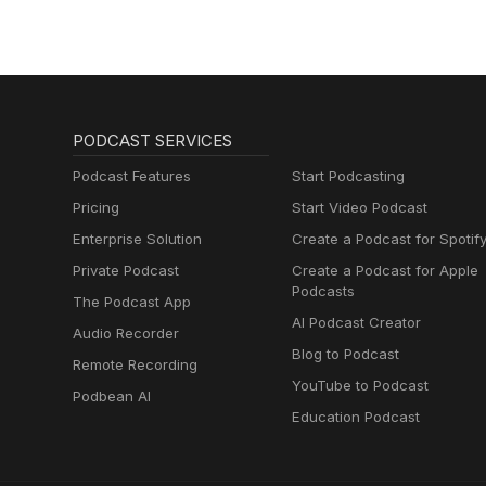
PODCAST SERVICES
Podcast Features
Start Podcasting
Pricing
Start Video Podcast
Enterprise Solution
Create a Podcast for Spotif
Private Podcast
Create a Podcast for Apple
Podcasts
The Podcast App
AI Podcast Creator
Audio Recorder
Blog to Podcast
Remote Recording
YouTube to Podcast
Podbean AI
Education Podcast