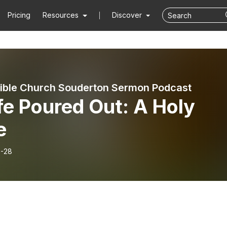
Pricing
Resources
Discover
ible Church Souderton Sermon Podcast
fe Poured Out: A Holy
e
-28