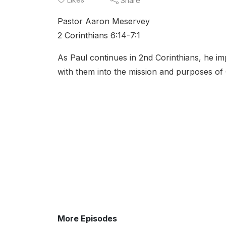
Share
Pastor Aaron Meservey
2 Corinthians 6:14-7:1
As Paul continues in 2nd Corinthians, he im
with them into the mission and purposes of
More Episodes