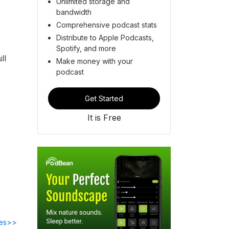
Unlimited storage and
bandwidth
Comprehensive podcast stats
Distribute to Apple Podcasts,
Spotify, and more
ll
Make money with your
podcast
Get Started
It is Free
des>>