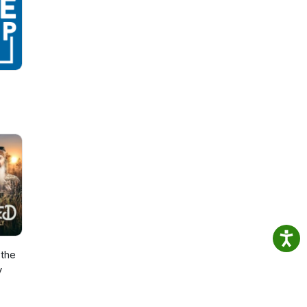
the
y