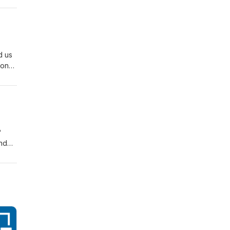
d us
-on
?
and