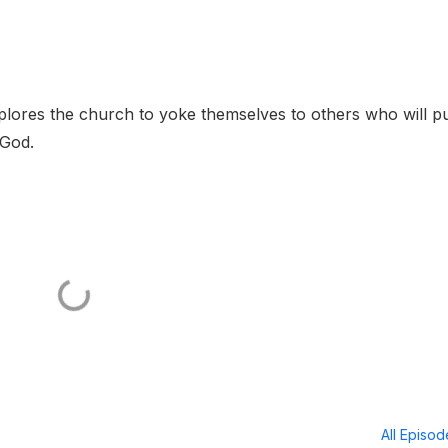
plores the church to yoke themselves to others who will pu
 God.
All Episo