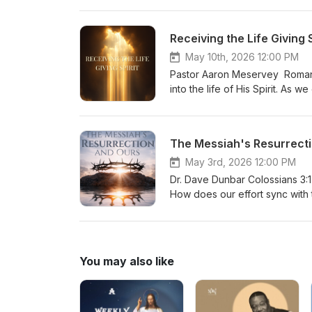
Receiving the Life Giving S
May 10th, 2026 12:00 PM
Pastor Aaron Meservey Romans 
into the life of His Spirit. As 
to salvation, but the fulfillmen
The Messiah's Resurrecti
May 3rd, 2026 12:00 PM
Dr. Dave Dunbar Colossians 3:
How does our effort sync with 
what do you need to “put on”?
You may also like