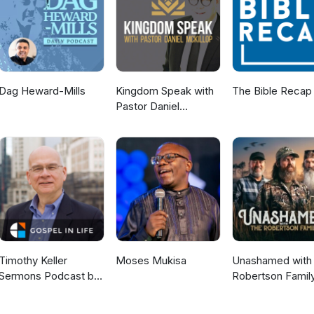
Dag Heward-Mills
Kingdom Speak with
The Bible Recap
Pastor Daniel
McKillop
Timothy Keller
Moses Mukisa
Unashamed with 
Sermons Podcast by
Robertson Famil
Gospel in Life