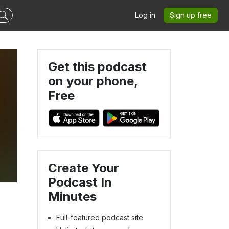
Log in
Sign up free
Get this podcast
on your phone,
Free
Create Your
Podcast In
Minutes
Full-featured podcast site