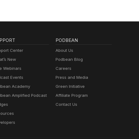
PPORT
PODBEAN
port Center
About Us
t’s New
Podbean Blog
e Webinars
Careers
cast Events
Press and Media
dbean Academy
Green Initiative
bean Amplified Podcast
Affiliate Program
dges
Contact Us
ources
elopers