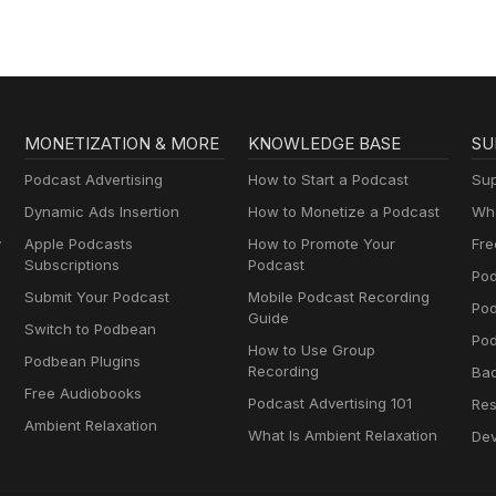
MONETIZATION & MORE
KNOWLEDGE BASE
SU
Podcast Advertising
How to Start a Podcast
Sup
Dynamic Ads Insertion
How to Monetize a Podcast
Wha
y
Apple Podcasts
How to Promote Your
Fre
Subscriptions
Podcast
Pod
Submit Your Podcast
Mobile Podcast Recording
Po
Guide
Switch to Podbean
Pod
How to Use Group
Podbean Plugins
Recording
Ba
Free Audiobooks
Podcast Advertising 101
Res
Ambient Relaxation
What Is Ambient Relaxation
Dev