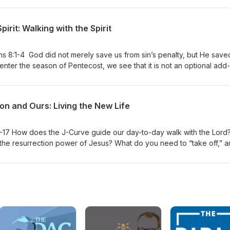
pirit: Walking with the Spirit
8:1-4 God did not merely save us from sin’s penalty, but He save
we enter the season of Pentecost, we see that it is not an optional add
t of Christ’s redeeming work: God dwelling within His people.
on and Ours: Living the New Life
1-17 How does the J-Curve guide our day-to-day walk with the Lord
the resurrection power of Jesus? What do you need to “take off,” 