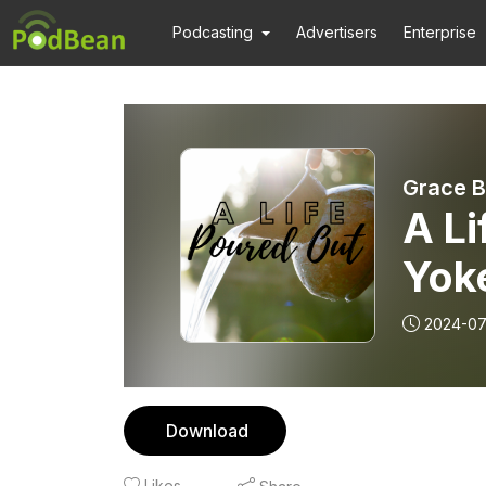
Podcasting
Advertisers
Enterprise
Grace B
A Li
Yok
2024-07
Download
Likes