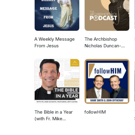
A Weekly Message
The Archbishop
From Jesus
Nicholas Duncan-
Williams Podcast
The Bible in a Year
followHIM
(with Fr. Mike
Schmitz)