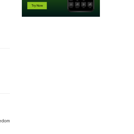
eedom