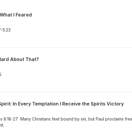
 What I Feared
-5:23
Hard About That?
5
pirit: In Every Temptation I Receive the Spirits Victory
8:18-27 Many Christians feel bound by sin, but Paul proclaims fr
it.