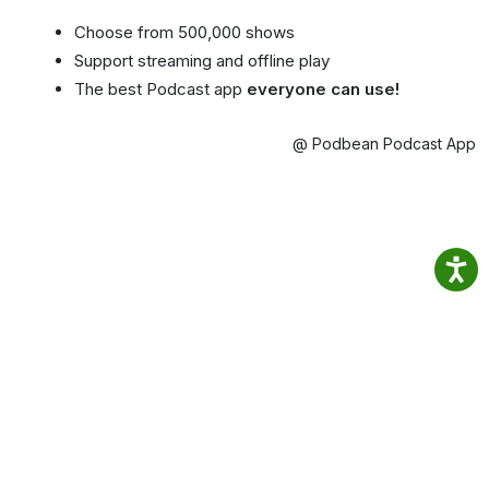
Choose from 500,000 shows
Support streaming and offline play
The best Podcast app
everyone can use!
@ Podbean Podcast App