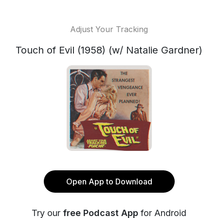
Adjust Your Tracking
Touch of Evil (1958) (w/ Natalie Gardner)
Open App to Download
Try our
free Podcast App
for Android