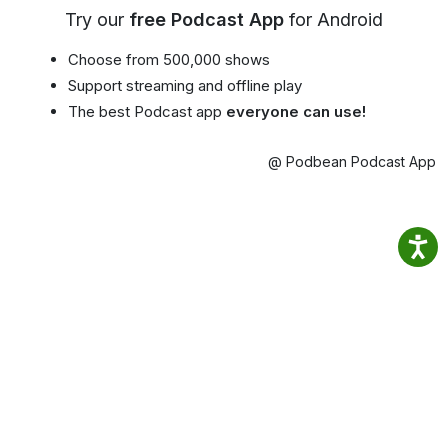
Try our
free Podcast App
for Android
Choose from 500,000 shows
Support streaming and offline play
The best Podcast app
everyone can use!
@ Podbean Podcast App