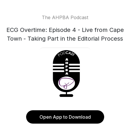
The AHPBA Podcast
ECG Overtime: Episode 4 - Live from Cape
Town - Taking Part in the Editorial Process
Open App to Download