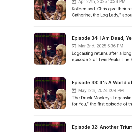
Apr 27th, 2025 10:34 PM
Kolleen and Chris give their 
Catherine, the Log Lady," abo
Episode 34: I Am Dead, Yet
Mar 2nd, 2025 5:36 PM
Logcasting returns after a long
episode 2 of Twin Peaks The 
Episode 33: It's A World o
May 12th, 2024 1:04 PM
The Drunk Monkeys Logcasting
for You," the first episode of
Episode 32: Another Triu