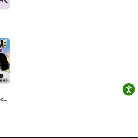
h
ed
ie