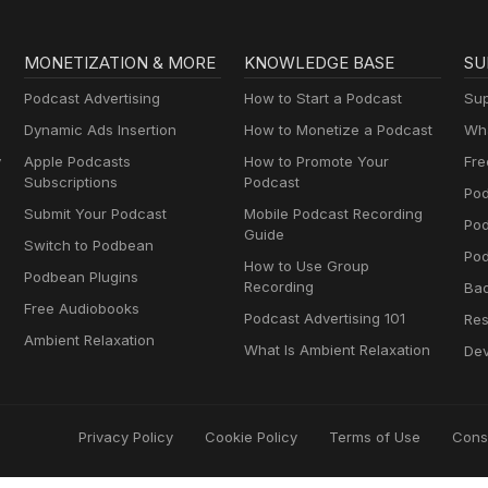
MONETIZATION & MORE
KNOWLEDGE BASE
SU
Podcast Advertising
How to Start a Podcast
Sup
Dynamic Ads Insertion
How to Monetize a Podcast
Wha
y
Apple Podcasts
How to Promote Your
Fre
Subscriptions
Podcast
Pod
Submit Your Podcast
Mobile Podcast Recording
Po
Guide
Switch to Podbean
Pod
How to Use Group
Podbean Plugins
Recording
Ba
Free Audiobooks
Podcast Advertising 101
Res
Ambient Relaxation
What Is Ambient Relaxation
Dev
Privacy Policy
Cookie Policy
Terms of Use
Cons