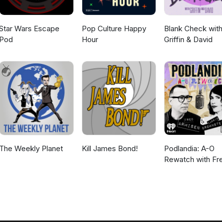
Star Wars Escape
Pop Culture Happy
Blank Check wit
Pod
Hour
Griffin & David
The Weekly Planet
Kill James Bond!
Podlandia: A-O
Rewatch with Fr
Armisen and Carr
Brownstein