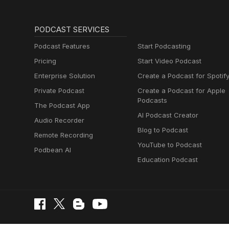
PODCAST SERVICES
Podcast Features
Start Podcasting
Pricing
Start Video Podcast
Enterprise Solution
Create a Podcast for Spotif
Private Podcast
Create a Podcast for Apple
Podcasts
The Podcast App
AI Podcast Creator
Audio Recorder
Blog to Podcast
Remote Recording
YouTube to Podcast
Podbean AI
Education Podcast