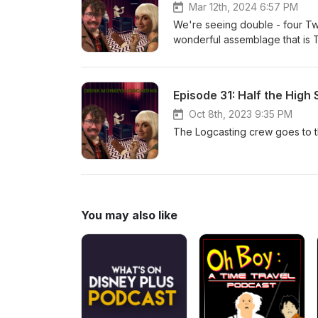
Mar 12th, 2024 6:57 PM
We're seeing double - four T
wonderful assemblage that is T
Rivet!
Episode 31: Half the High 
Oct 8th, 2023 9:35 PM
The Logcasting crew goes to the
You may also like