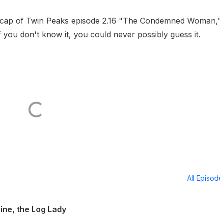
recap of Twin Peaks episode 2.16 "The Condemned Woman,
f you don't know it, you could never possibly guess it.
All Episo
ine, the Log Lady