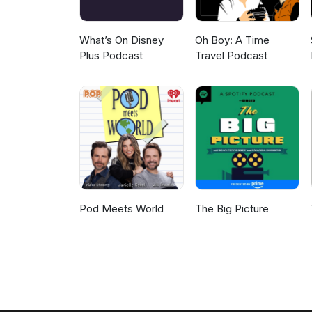
What’s On Disney
Oh Boy: A Time
Plus Podcast
Travel Podcast
Pod Meets World
The Big Picture