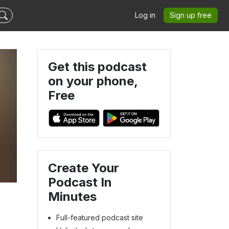
Log in
Sign up free
Get this podcast
on your phone,
Free
Create Your
Podcast In
Minutes
Full-featured podcast site