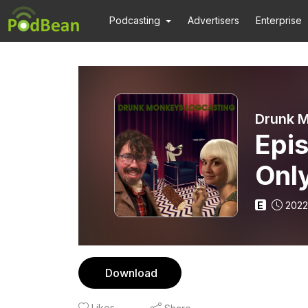
Podcasting
Advertisers
Enterprise
Drunk M
Epi
Only
E
2022
Download
Likes