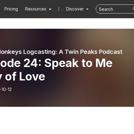
Pricing
Resources
Discover
onkeys Logcasting: A Twin Peaks Podcast
sode 24: Speak to Me
 of Love
-10-12