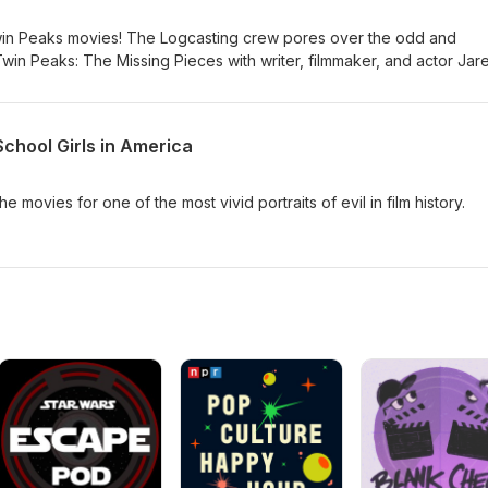
win Peaks movies! The Logcasting crew pores over the odd and
win Peaks: The Missing Pieces with writer, filmmaker, and actor Jar
School Girls in America
 movies for one of the most vivid portraits of evil in film history.