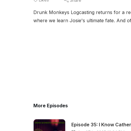
Share
Drunk Monkeys Logcasting returns for a 
where we learn Josie's ultimate fate. And o
More Episodes
Episode 35: I Know Cather