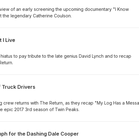
review of an early screening the upcoming documentary "I Know
ut the legendary Catherine Coulson.
 I Live
 hiatus to pay tribute to the late genius David Lynch and to recap
Return.
f Truck Drivers
 crew returns with The Return, as they recap "My Log Has a Mess
 the epic 2017 3rd season of Twin Peaks.
mph for the Dashing Dale Cooper