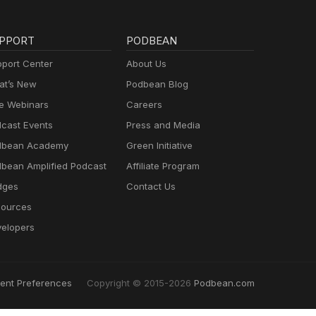
PPORT
PODBEAN
port Center
About Us
t’s New
Podbean Blog
e Webinars
Careers
cast Events
Press and Media
dbean Academy
Green Initiative
bean Amplified Podcast
Affiliate Program
dges
Contact Us
ources
elopers
ent Preferences
Copyright © 2015-2026
Podbean.com