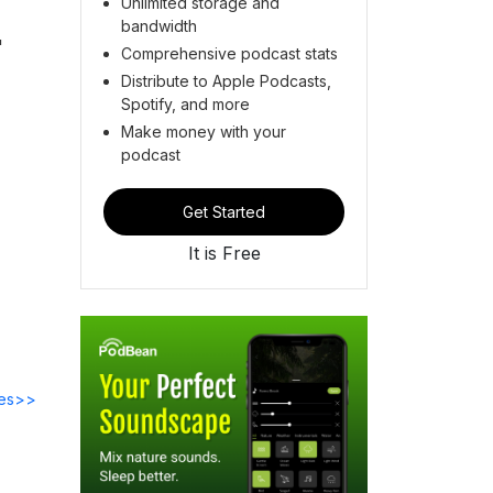
Unlimited storage and
bandwidth
"
Comprehensive podcast stats
Distribute to Apple Podcasts,
Spotify, and more
Make money with your
podcast
Get Started
It is Free
des>>