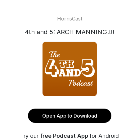
HornsCast
4th and 5: ARCH MANNING!!!!
Open App to Download
Try our
free Podcast App
for Android