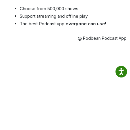
Choose from 500,000 shows
Support streaming and offline play
The best Podcast app
everyone can use!
@ Podbean Podcast App