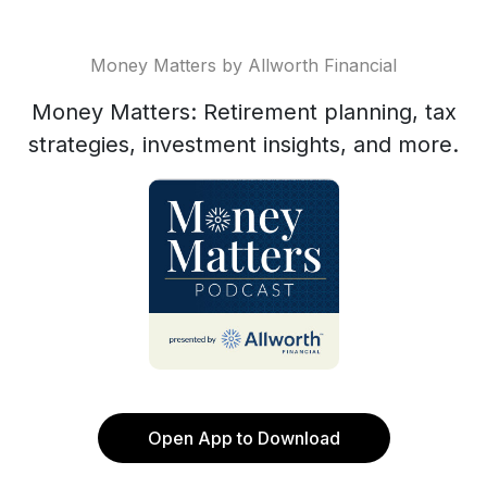
Money Matters by Allworth Financial
Money Matters: Retirement planning, tax
strategies, investment insights, and more.
Open App to Download