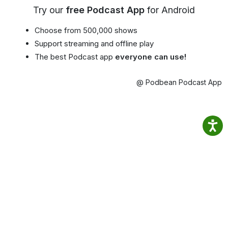
Try our
free Podcast App
for Android
Choose from 500,000 shows
Support streaming and offline play
The best Podcast app
everyone can use!
@ Podbean Podcast App