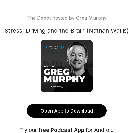
The Depot hosted by Greg Murphy
Stress, Driving and the Brain (Nathan Wallis)
Open App to Download
Try our
free Podcast App
for Android