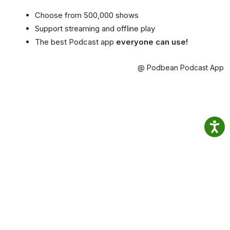
Choose from 500,000 shows
Support streaming and offline play
The best Podcast app
everyone can use!
@ Podbean Podcast App