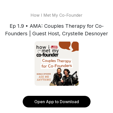
How I Met My Co-Founder
Ep 1.9 • AMA: Couples Therapy for Co-
Founders | Guest Host, Crystelle Desnoyer
Open App to Download