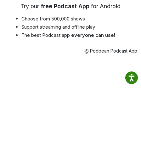
Try our
free Podcast App
for Android
Choose from 500,000 shows
Support streaming and offline play
The best Podcast app
everyone can use!
@ Podbean Podcast App