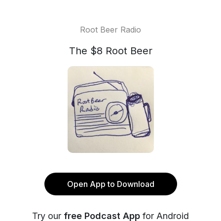
Root Beer Radio
The $8 Root Beer
Open App to Download
Try our
free Podcast App
for Android