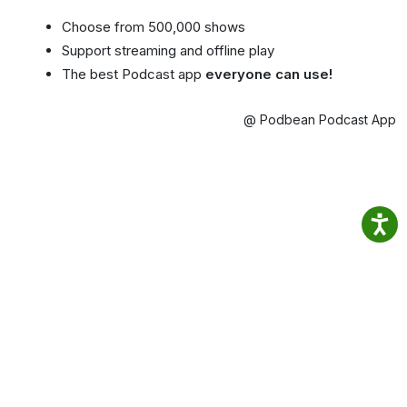
Choose from 500,000 shows
Support streaming and offline play
The best Podcast app
everyone can use!
@ Podbean Podcast App