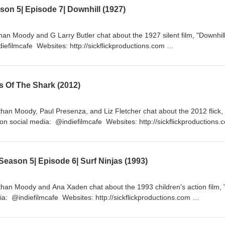
on 5| Episode 7| Downhill (1927)
han Moody and G Larry Butler chat about the 1927 silent film, "Downhil
iefilmcafe Websites: http://sickflickproductions.com
p://indiefilmcafe.podbean.com http://patreon.com/indiefilmcafe
s Of The Shark (2012)
han Moody, Paul Presenza, and Liz Fletcher chat about the 2012 flick,
n social media: @indiefilmcafe Websites: http://sickflickproductions
p://indiefilmcafe.podbean.com http://patreon.com/indiefilmcafe
eason 5| Episode 6| Surf Ninjas (1993)
han Moody and Ana Xaden chat about the 1993 children's action film, 
ia: @indiefilmcafe Websites: http://sickflickproductions.com
p://indiefilmcafe.podbean.com/ http://patreon.com/indiefilmcafe/