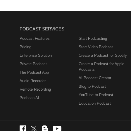
PODCAST SERVICES
Podcast Features
Start Podcasting
Pricing
Start Video Podcast
Enterprise Solution
Create a Podcast for Spotify
Private Podcast
Create a Podcast for Apple
Podcasts
The Podcast App
AI Podcast Creator
Audio Recorder
Blog to Podcast
Remote Recording
YouTube to Podcast
Podbean AI
Education Podcast