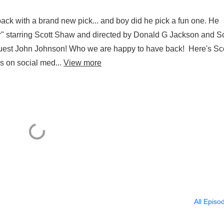
ack with a brand new pick... and boy did he pick a fun one. He
r" starring Scott Shaw and directed by Donald G Jackson and Sc
uest John Johnson! Who we are happy to have back! Here's Sco
s on social med...
View more
All Episo