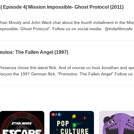
 Episode 4| Mission Impossible- Ghost Protocol (2011)
han Moody and John Ward chat about the fourth installment in the Mis
Impossible- Ghost Protocol" Follow us on social media: @indiefilmcafe
tions.com http://indiefilmcafe.reviews http://indiefilmcafe.podbean.com
mutos: The Fallen Angel (1997)
resenza chose this latest flick. And of course co host Jonathan and spe
iscuss the 1997 German flick, "Premutos: The Fallen Angel" Follow us
sites: http://sickflickproductions.com http://indiefilmcafe.reviews
m http://patreon.com/indiefilmcafe