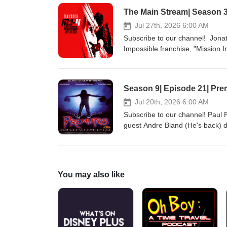
The Main Stream| Season 3|
Jul 27th, 2026 6:00 AM
Subscribe to our channel! Jonat
Impossible franchise, "Mission 
Websites: http://sickflickproduc
http://patreon.com/indiefilmcafe
Season 9| Episode 21| Pre
Jul 20th, 2026 6:00 AM
Subscribe to our channel! Paul P
guest Andre Bland (He's back) d
social media: @indiefilmcafe Web
http://indiefilmcafe.podbean.co
You may also like