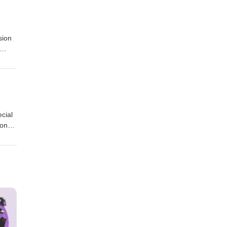
sion
cial
 on