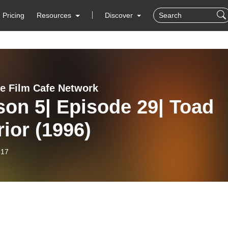
Pricing
Resources
Discover
ie Film Cafe Network
on 5| Episode 29| Toad
ior (1996)
-17