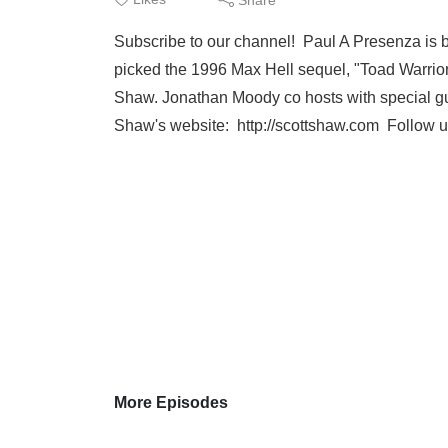
Subscribe to our channel! Paul A Presenza is b
picked the 1996 Max Hell sequel, "Toad Warrio
Shaw. Jonathan Moody co hosts with special g
Shaw's website: http://scottshaw.com Follow u
More Episodes