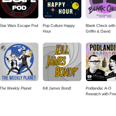
Star Wars Escape Pod
Pop Culture Happy
Blank Check with
Hour
Griffin & David
The Weekly Planet
Kill James Bond!
Podlandia: A-O
Rewatch with Fre
Armisen and Carr
Brownstein