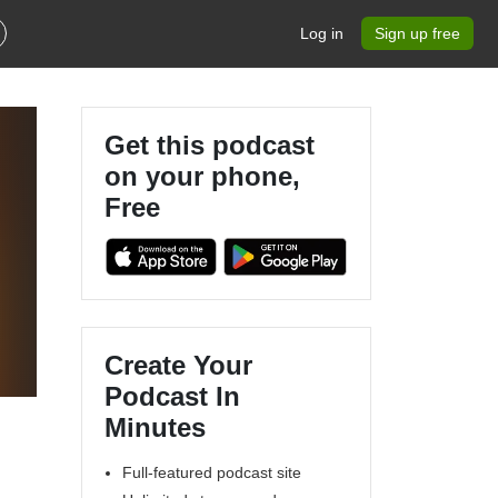
Log in
Sign up free
Get this podcast
on your phone,
Free
Create Your
Podcast In
Minutes
Full-featured podcast site