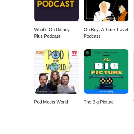
What’s On Disney
Oh Boy: A Time Travel
Plus Podcast
Podcast
Pod Meets World
The Big Picture