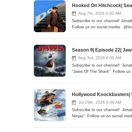
Hooked On Hitchcock| Seas
Aug 7th, 2026 6:00 AM
Subscribe to our channel! Jonat
Follow us on social media: @Ind
http://indiefilmcafe.reviews htt
Season 9| Episode 22| Jaw
Aug 3rd, 2026 6:00 AM
Subscribe to our channel! Jonat
"Jaws Of The Shark" Follow us o
http://indiefilmcafe.reviews htt
Hollywood Knockbusters| S
Jul 29th, 2026 6:00 AM
Subscribe to our channel! Jonat
Ninjas" Follow us on social med
http://indiefilmcafe.reviews htt