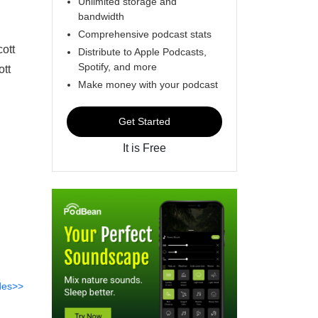
Unlimited storage and
bandwidth
Comprehensive podcast stats
ott
Distribute to Apple Podcasts,
Spotify, and more
tt
Make money with your podcast
Get Started
It is Free
des>>