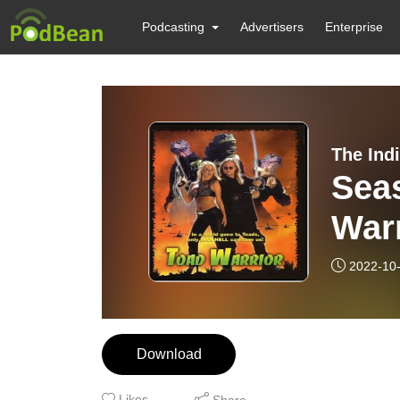
Podcasting
Advertisers
Enterprise
The Ind
Seas
Warr
2022-10
Download
Likes
Share