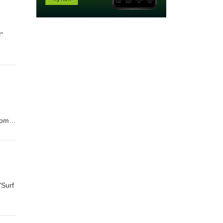
l"
.com
"Surf