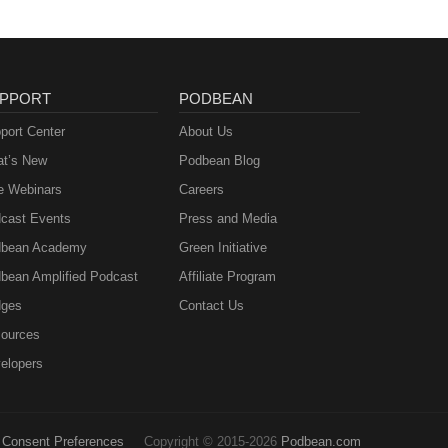
PPORT
PODBEAN
port Center
About Us
t’s New
Podbean Blog
e Webinars
Careers
cast Events
Press and Media
bean Academy
Green Initiative
bean Amplified Podcast
Affiliate Program
ges
Contact Us
ources
elopers
Consent Preferences
Copyright © 2015-2026
Podbean.com