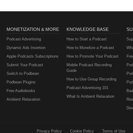
MONETIZATION & MORE
KNOWLEDGE BASE
SU
Podcast Advertising
How to Start a Podcast
Sup
Dynamic Ads Insertion
How to Monetize a Podcast
Wha
Apple Podcasts Subscriptions
How to Promote Your Podcast
Fre
Submit Your Podcast
Mobile Podcast Recording
Pod
Guide
Switch to Podbean
Pod
How to Use Group Recording
Podbean Plugins
Pod
Podcast Advertising 101
Free Audiobooks
Bad
What Is Ambient Relaxation
Ambient Relaxation
Res
Dev
Privacy Policy
Cookie Policy
Terms of Use