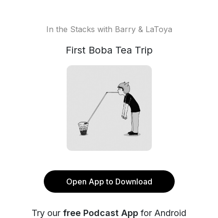
In the Stacks with Barry & LaToya
First Boba Tea Trip
Open App to Download
Try our
free Podcast App
for Android