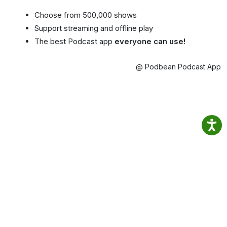
Choose from 500,000 shows
Support streaming and offline play
The best Podcast app
everyone can use!
@ Podbean Podcast App