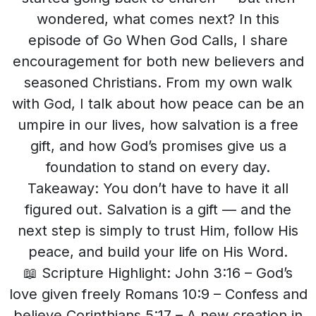
wondered, what comes next? In this
episode of Go When God Calls, I share
encouragement for both new believers and
seasoned Christians. From my own walk
with God, I talk about how peace can be an
umpire in our lives, how salvation is a free
gift, and how God’s promises give us a
foundation to stand on every day.
Takeaway: You don’t have to have it all
figured out. Salvation is a gift — and the
next step is simply to trust Him, follow His
peace, and build your life on His Word.
📖 Scripture Highlight: John 3:16 – God’s
love given freely Romans 10:9 – Confess and
believe Corinthians 5:17 – A new creation in