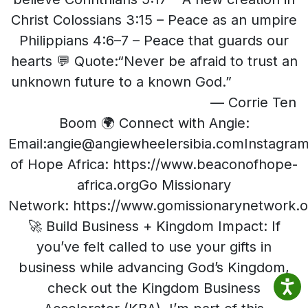
Christ Colossians 3:15 – Peace as an umpire
Philippians 4:6–7 – Peace that guards our
hearts 💬 Quote:“Never be afraid to trust an
unknown future to a known God.”
— Corrie Ten
Boom 🌍 Connect with Angie:
Email:angie@angiewheelersibia.comInstagra
of Hope Africa: https://www.beaconofhope-
africa.orgGo Missionary
Network: https://www.gomissionarynetwork.o
🚀 Build Business + Kingdom Impact: If
you’ve felt called to use your gifts in
business while advancing God’s Kingdom,
check out the Kingdom Business