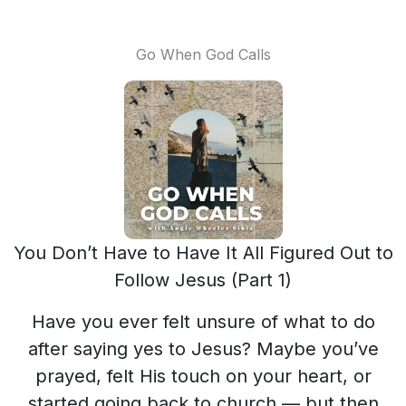
Go When God Calls
You Don’t Have to Have It All Figured Out to
Follow Jesus (Part 1)
Have you ever felt unsure of what to do
after saying yes to Jesus? Maybe you’ve
prayed, felt His touch on your heart, or
started going back to church — but then