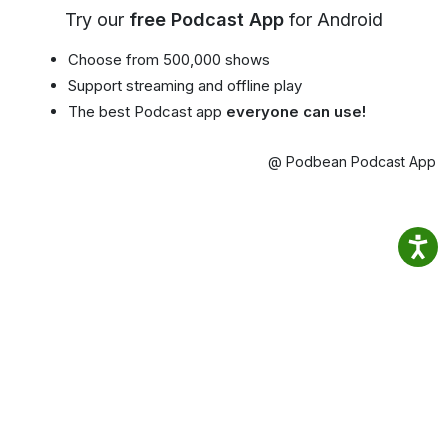
Try our
free Podcast App
for Android
Choose from 500,000 shows
Support streaming and offline play
The best Podcast app
everyone can use!
@ Podbean Podcast App