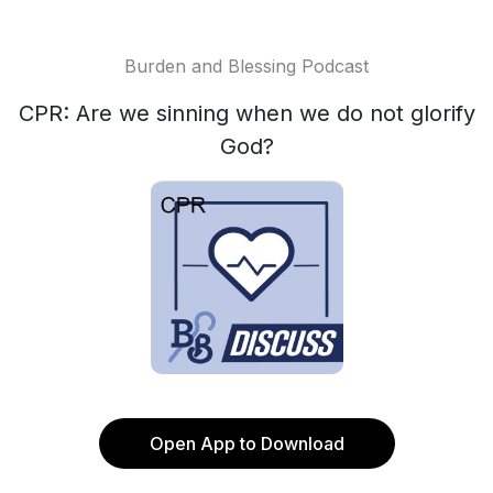
Burden and Blessing Podcast
CPR: Are we sinning when we do not glorify
God?
Open App to Download