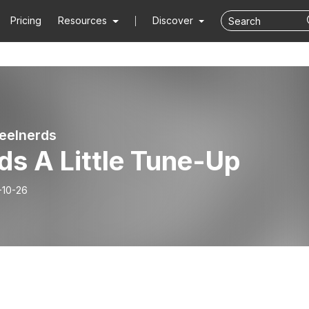
Pricing
Resources
Discover
eelnerds
ds A Little Tune-Up
-10-26