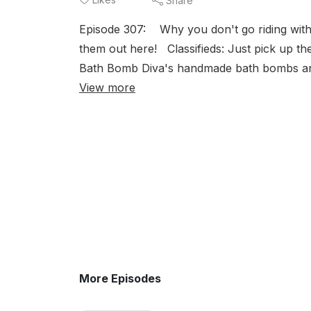
Share
Episode 307: Why you don't go riding with
them out here! Classifieds: Just pick up 
Bath Bomb Diva's handmade bath bombs an
View more
More Episodes