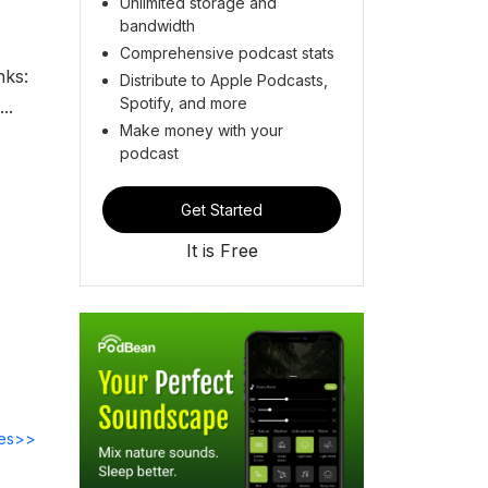
Unlimited storage and
bandwidth
Comprehensive podcast stats
nks:
Distribute to Apple Podcasts,
Spotify, and more
..
Make money with your
podcast
Get Started
It is Free
des>>