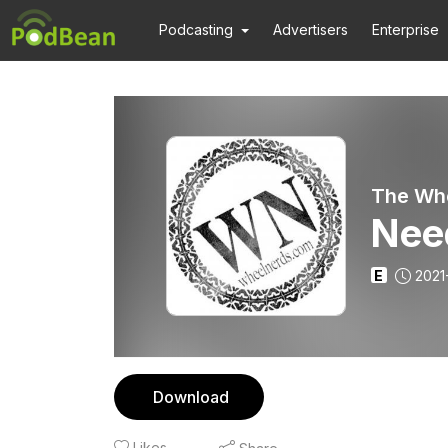
Podcasting
Advertisers
Enterprise
The Wh
Nee
E
2021
Download
Likes