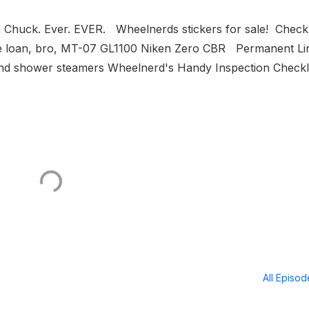
 Chuck. Ever. EVER. Wheelnerds stickers for sale! Check
the loan, bro, MT-07 GL1100 Niken Zero CBR Permanent Li
d shower steamers Wheelnerd's Handy Inspection Checkl.
All Episo