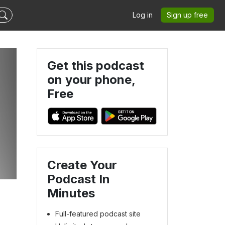
Log in
Sign up free
Get this podcast
on your phone,
Free
Create Your
Podcast In
Minutes
Full-featured podcast site