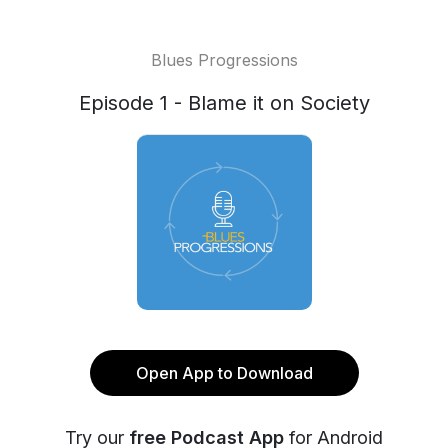
Blues Progressions
Episode 1 - Blame it on Society
Open App to Download
Try our
free Podcast App
for Android