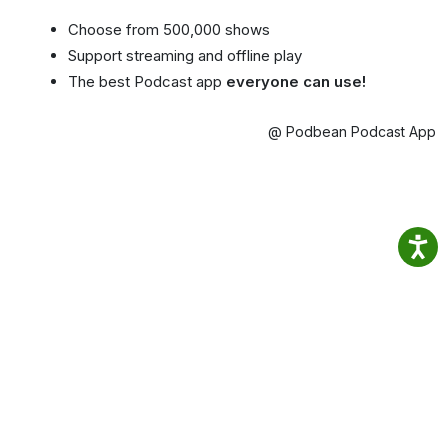
Choose from 500,000 shows
Support streaming and offline play
The best Podcast app
everyone can use!
@ Podbean Podcast App