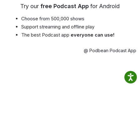
Try our
free Podcast App
for Android
Choose from 500,000 shows
Support streaming and offline play
The best Podcast app
everyone can use!
@ Podbean Podcast App