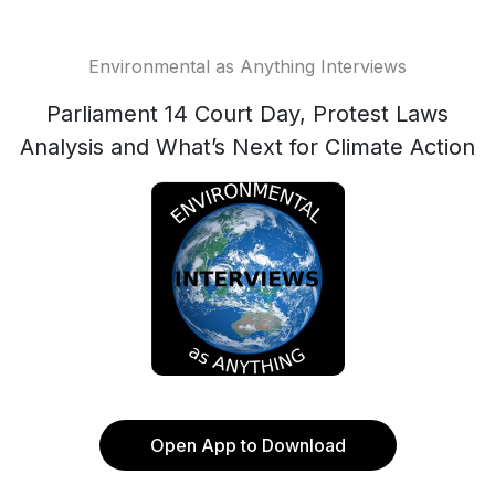
Environmental as Anything Interviews
Parliament 14 Court Day, Protest Laws
Analysis and What’s Next for Climate Action
Open App to Download