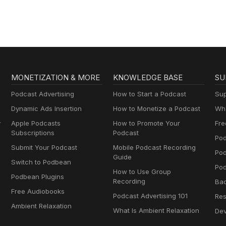
Dramas
MONETIZATION & MORE
KNOWLEDGE BASE
SU
Podcast Advertising
How to Start a Podcast
Sup
Dynamic Ads Insertion
How to Monetize a Podcast
Wha
y
Apple Podcasts
How to Promote Your
Fre
Subscriptions
Podcast
Pod
Submit Your Podcast
Mobile Podcast Recording
Po
Guide
Switch to Podbean
Pod
How to Use Group
Podbean Plugins
Recording
Ba
Free Audiobooks
Podcast Advertising 101
Res
Ambient Relaxation
What Is Ambient Relaxation
Dev