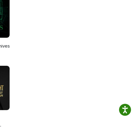
hives