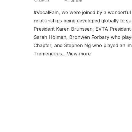
Share
#VocalFam, we were joined by a wonderful pa
relationships being developed globally to 
President Karen Brunssen, EVTA President
Sarah Holman, Bronwen Forbary who played
Chapter, and Stephen Ng who played an im
Tremendous...
View more