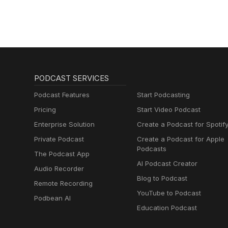
PODCAST SERVICES
Podcast Features
Start Podcasting
Pricing
Start Video Podcast
Enterprise Solution
Create a Podcast for Spotif
Private Podcast
Create a Podcast for Apple
Podcasts
The Podcast App
AI Podcast Creator
Audio Recorder
Blog to Podcast
Remote Recording
YouTube to Podcast
Podbean AI
Education Podcast