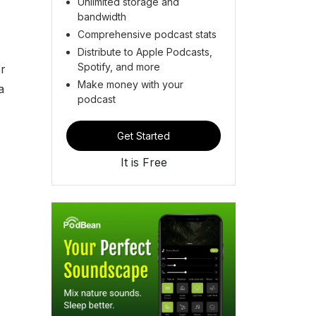
Unlimited storage and
bandwidth
Comprehensive podcast stats
Distribute to Apple Podcasts,
Spotify, and more
r
Make money with your
a
podcast
Get Started
It is Free