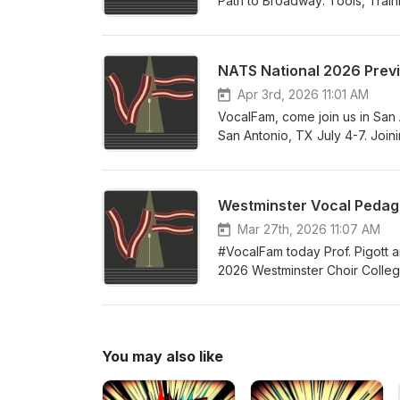
Path to Broadway: Tools, Train
rave reviews in its first few m
to have for yourself as an aspi
her first book under a complet
NATS National 2026 Prev
successful independent teacher
building your studio, business
Apr 3rd, 2026 11:01 AM
teachers of all levels of expe
VocalFam, come join us in San 
San Antonio, TX July 4-7. Join
President Alexis Davis-Hazell
Director Melissa Greenblatt. So
and all the tremendous networ
Westminster Vocal Pedago
your accommodations at the con
celebrate the teaching of singi
Mar 27th, 2026 11:07 AM
#VocalFam today Prof. Pigott a
2026 Westminster Choir College 
year's guest faculty includes 
and proceedings of this year's i
summer! Come join the #VocalF
You may also like