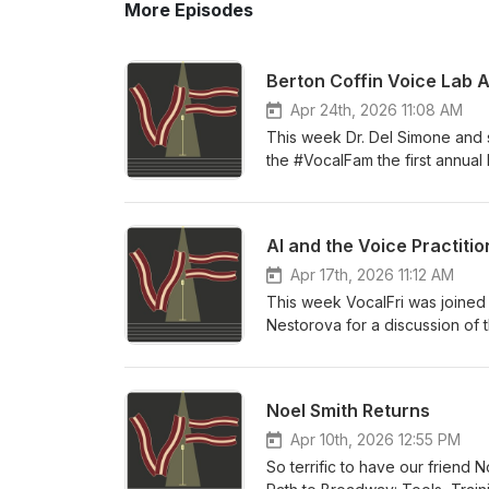
More Episodes
Berton Coffin Voice Lab 
Apr 24th, 2026 11:08 AM
This week Dr. Del Simone and s
the #VocalFam the first annual
the past two years and our vel
year!
AI and the Voice Practitio
Apr 17th, 2026 11:12 AM
This week VocalFri was joined
Nestorova for a discussion of t
past year AI models have progre
somehow interact with them. We
of the models, impacts on soci
Noel Smith Returns
Singing AI policy, co-authore
Apr 10th, 2026 12:55 PM
So terrific to have our friend