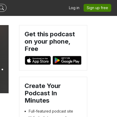
Log in
Sign up free
Get this podcast
on your phone,
Free
Create Your
Podcast In
Minutes
Full-featured podcast site