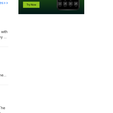
des>>
 with
ey of
next
the
ikely
 use
 The