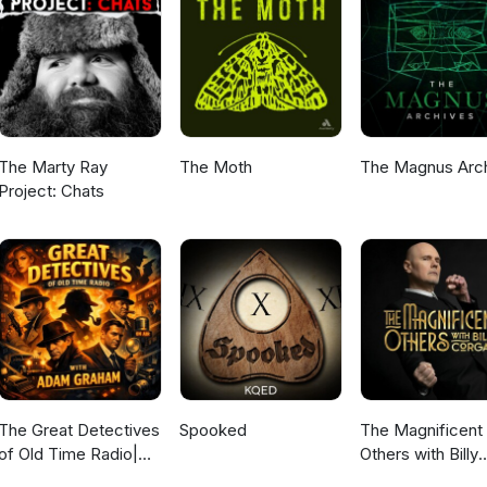
The Marty Ray
The Moth
The Magnus Arc
Project: Chats
The Great Detectives
Spooked
The Magnificent
of Old Time Radio|
Others with Billy
Daily Mystery
Corgan