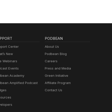
PPORT
PODBEAN
port Center
About Us
t’s New
Podbean Blog
e Webinars
Careers
cast Events
Press and Media
dbean Academy
Green Initiative
bean Amplified Podcast
Affiliate Program
dges
Contact Us
ources
elopers