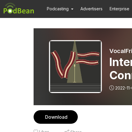
Podcasting
Advertisers
Enterprise
VocalFr
Inte
Con
Aro
2022-11
Download
Likes