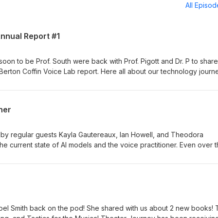
All Episo
Annual Report #1
oon to be Prof. South were back with Prof. Pigott and Dr. P to share
 Berton Coffin Voice Lab report. Here all about our technology journ
opharyngeal opening project from this year as well as a preview of 
ner
 by regular guests Kayla Gautereaux, Ian Howell, and Theodora
he current state of AI models and the voice practitioner. Even over 
ssed in many ways that are making it more inevitable that you will l
 share some insights into how we are using the models, the ethical
ety, and other topics. We also share a bit about the new Journal of
d by Howell and Nestorova.
 Noel Smith back on the pod! She shared with us about 2 new books!