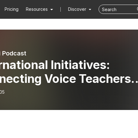
Pricing
Resources
Discover
i Podcast
rnational Initiatives:
necting Voice Teachers
und the World
-05