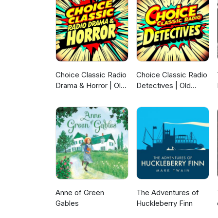
Choice Classic Radio
Choice Classic Radio
Drama & Horror | Old
Detectives | Old
Time Radio
Time Radio
Anne of Green
The Adventures of
Gables
Huckleberry Finn