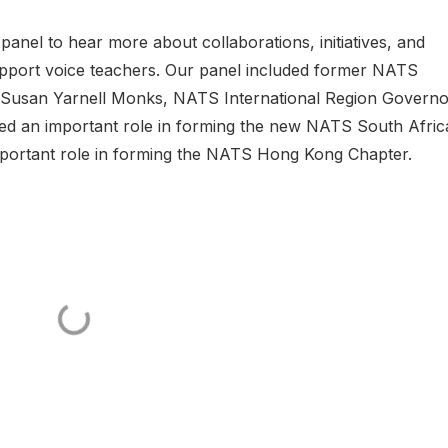
nel to hear more about collaborations, initiatives, and
support voice teachers. Our panel included former NATS
 Susan Yarnell Monks, NATS International Region Governo
 an important role in forming the new NATS South Afric
portant role in forming the NATS Hong Kong Chapter.