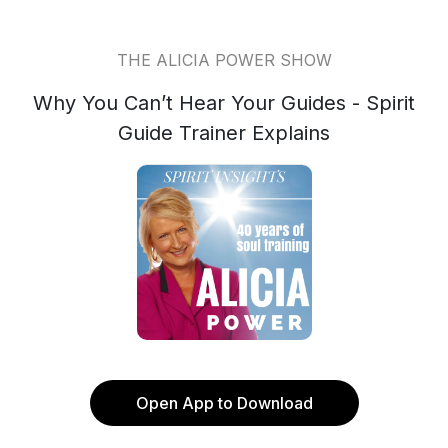
THE ALICIA POWER SHOW
Why You Can’t Hear Your Guides - Spirit
Guide Trainer Explains
Open App to Download