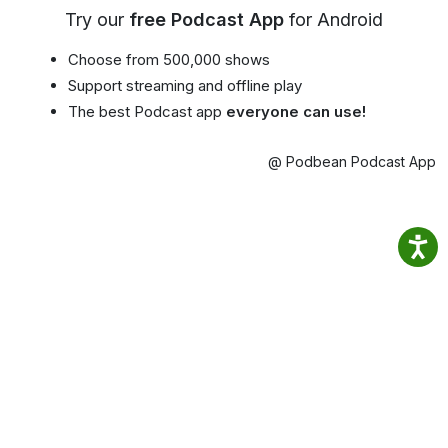
Try our
free Podcast App
for Android
Choose from 500,000 shows
Support streaming and offline play
The best Podcast app
everyone can use!
@ Podbean Podcast App