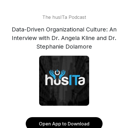
The husITa Podcast
Data-Driven Organizational Culture: An
Interview with Dr. Angela Kline and Dr.
Stephanie Dolamore
Open App to Download