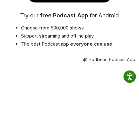
Try our
free Podcast App
for Android
Choose from 500,000 shows
Support streaming and offline play
The best Podcast app
everyone can use!
@ Podbean Podcast App