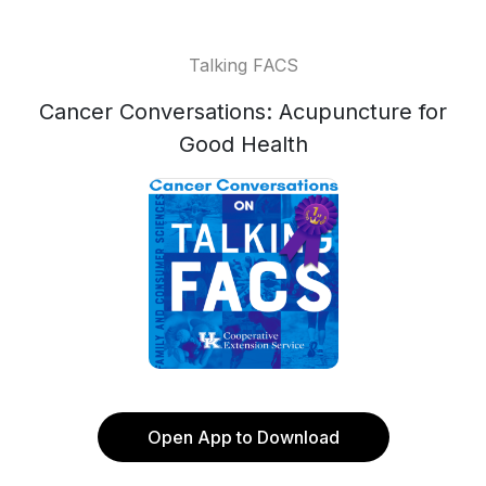
Talking FACS
Cancer Conversations: Acupuncture for
Good Health
Open App to Download