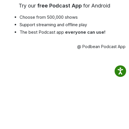
Try our
free Podcast App
for Android
Choose from 500,000 shows
Support streaming and offline play
The best Podcast app
everyone can use!
@ Podbean Podcast App