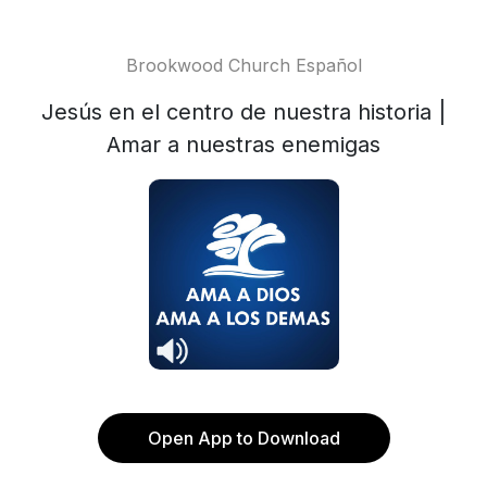
Brookwood Church Español
Jesús en el centro de nuestra historia |
Amar a nuestras enemigas
Open App to Download