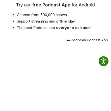
Try our
free Podcast App
for Android
Choose from 500,000 shows
Support streaming and offline play
The best Podcast app
everyone can use!
@ Podbean Podcast App