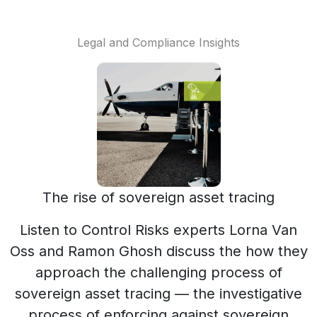
Legal and Compliance Insights
The rise of sovereign asset tracing
Listen to Control Risks experts Lorna Van
Oss and Ramon Ghosh discuss the how they
approach the challenging process of
sovereign asset tracing — the investigative
process of enforcing against sovereign