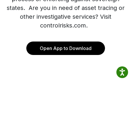
states. Are you in need of asset tracing or
other investigative services? Visit
controlrisks.com.
Open App to Download