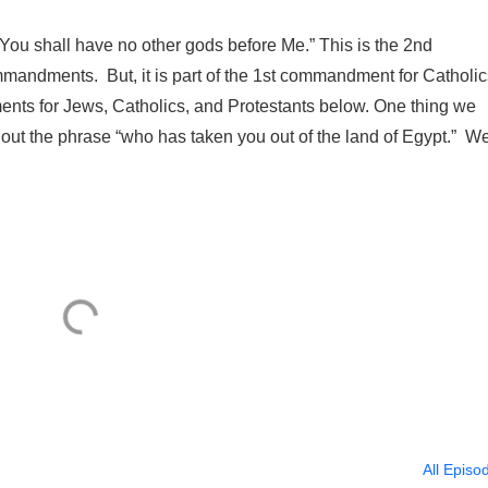
“You shall have no other gods before Me.” This is the 2nd
mandments. But, it is part of the 1st commandment for Catholic
ents for Jews, Catholics, and Protestants below. One thing we
t out the phrase “who has taken you out of the land of Egypt.” We
All Episo