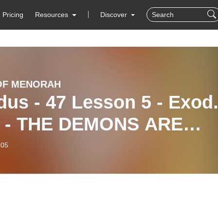
Pricing
Resources
Discover
OF MENORAH
us - 47 Lesson 5 - Exod
3 - THE DEMONS ARE
RE
-05