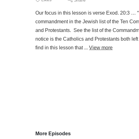
Our focus in this lesson is verse Exod. 20:3 … 
commandment in the Jewish list of the Ten Com
and Protestants. See the list of the Commandm
notice is the Catholics and Protestants both lef
find in this lesson that ...
View more
More Episodes