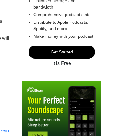
Unlimited storage and
bandwidth
Comprehensive podcast stats
s
Distribute to Apple Podcasts,
Spotify, and more
Make money with your podcast
 will
Get Started
It is Free
des>>