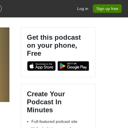
Log in
Sign up free
Get this podcast
on your phone,
Free
.
Create Your
Podcast In
Minutes
Full-featured podcast site