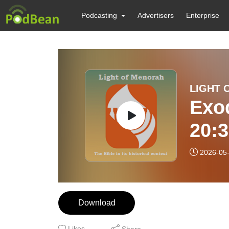
Podcasting
Advertisers
Enterprise
LIGHT 
Exod
20:
HE
2026-05
Download
Likes
Share