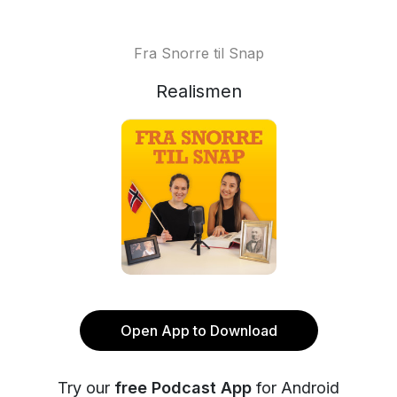
Fra Snorre til Snap
Realismen
Open App to Download
Try our
free Podcast App
for Android