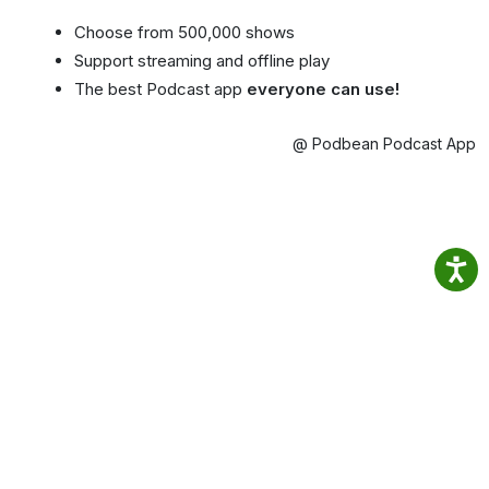
Choose from 500,000 shows
Support streaming and offline play
The best Podcast app
everyone can use!
@ Podbean Podcast App