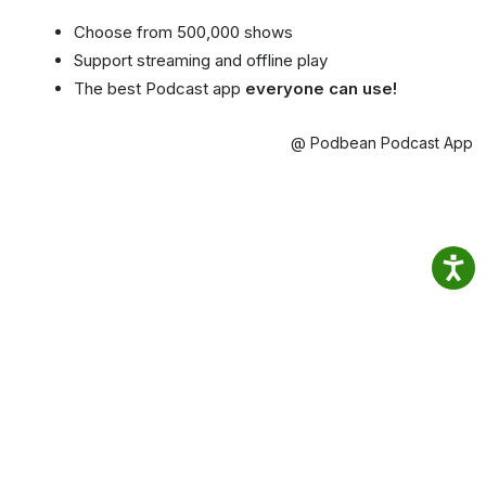
Choose from 500,000 shows
Support streaming and offline play
The best Podcast app
everyone can use!
@ Podbean Podcast App