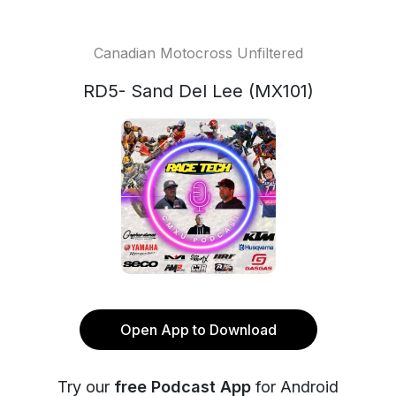
Canadian Motocross Unfiltered
RD5- Sand Del Lee (MX101)
Open App to Download
Try our
free Podcast App
for Android