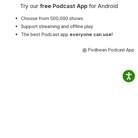
Try our
free Podcast App
for Android
Choose from 500,000 shows
Support streaming and offline play
The best Podcast app
everyone can use!
@ Podbean Podcast App