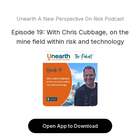
Unearth A New Perspective On Risk Podcast
Episode 19: With Chris Cubbage, on the
mine field within risk and technology
Open App to Download