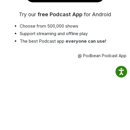
Try our
free Podcast App
for Android
Choose from 500,000 shows
Support streaming and offline play
The best Podcast app
everyone can use!
@ Podbean Podcast App