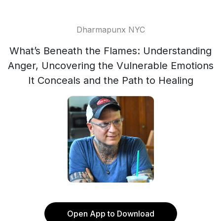
Dharmapunx NYC
What’s Beneath the Flames: Understanding
Anger, Uncovering the Vulnerable Emotions
It Conceals and the Path to Healing
Open App to Download