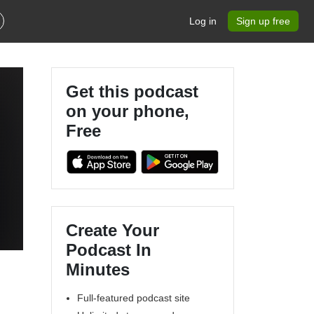
Log in
Sign up free
Get this podcast
on your phone,
Free
Create Your
Podcast In
Minutes
Full-featured podcast site