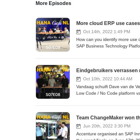
More Episodes
More cloud ERP use cases
Oct 14th, 2022 1:49 PM
How can you identify more use 
SAP Business Technology Platfor
Open for anyone interested, SAP
acquainted or spot that service
this and a put a really great use
Eindgebruikers verrassen 
Derveaux, Kenneth Stevens, Ol
Oct 10th, 2022 10:44 AM
Vandaag schuift Dave van de Ven 
Low Code / No Code platform van
hebben? Wat de overwegingen wa
festival geweest. Wat is daar a
deze aflevering. Hosts: Dave 
Team ChangeMaker won the
Jun 20th, 2022 3:30 PM
Accenture organised an SAP Inno