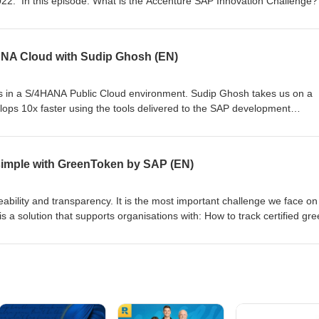
022. In this episode: What is the Accenture SAP Innovation Challenge
What SAP Technology do they use? Who won? Your hosts: Robin van Oo
of and Twan van den Broek Team ChangeMaker: Robert Yuwono Abadi,
hate S07E07
ANA Cloud with Sudip Ghosh (EN)
 in a S/4HANA Public Cloud environment. Sudip Ghosh takes us on a
ps 10x faster using the tools delivered to the SAP development
pisode to understand Sudips decision tree on how to make customers h
More info on SAP Inside Track NL, #sitNL. Your hosts: Sudip Ghosh, J
 Broek. S07E06
 simple with GreenToken by SAP (EN)
aceability and transparency. It is the most important challenge we face on
a solution that supports organisations with: How to track certified gr
offee beans How to prove your products are actually green How to repor
y origin, child labor free, ... GreenToken allows specified information 
and forwarded through the supply chain. This allows each entity in the
re their raw commodities are sourced. GreenToken also provides entities’
hased sustainable and non-sustainable commodities across the supply
sing blockchain to provide material traceability. Your hosts: Gloria