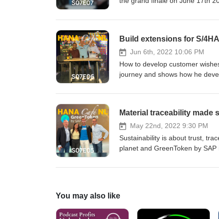
the grand finale on June 17th 2
is the competition organised? 
Victor van Iren, Jan Penninkh
Abukar Amin and Omkar Nak
Build extensions for S/4H
Jun 6th, 2022 10:06 PM
How to develop customer wishes
journey and shows how he develo
community. Listen to today's e
and still keep the core clean. 
Penninkhof and Twan van den
Material traceability made
May 22nd, 2022 9:30 PM
Sustainability is about trust, tr
planet and GreenToken by SAP is 
raw materials like palm oil or c
other material facts as commodit
raw commodities to be captured 
supply chain visibility into whe
You may also like
visibility into the flow of purc
chain.Learn how GreenToken is u