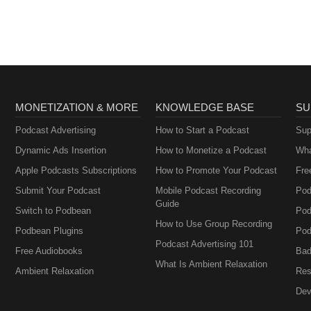
MONETIZATION & MORE
KNOWLEDGE BASE
SU
Podcast Advertising
How to Start a Podcast
Sup
Dynamic Ads Insertion
How to Monetize a Podcast
Wha
Apple Podcasts Subscriptions
How to Promote Your Podcast
Fre
Submit Your Podcast
Mobile Podcast Recording
Pod
Guide
Switch to Podbean
Pod
How to Use Group Recording
Podbean Plugins
Pod
Podcast Advertising 101
Free Audiobooks
Bad
What Is Ambient Relaxation
Ambient Relaxation
Res
Dev