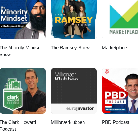
nninkhof and Twan van den Broek. S07E05
The Minority Mindset
The Ramsey Show
Marketplace
Show
The Clark Howard
Millionærklubben
PBD Podcast
Podcast