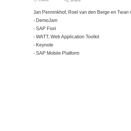
Jan Penninkhof, Roel van den Berge en Twan v
- DemoJam
- SAP Fiori
- WATT, Web Application Toolkit
- Keynote
- SAP Mobile Platform