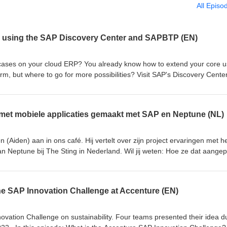
All Episo
 using the SAP Discovery Center and SAPBTP (EN)
cases on your cloud ERP? You already know how to extend your core u
m, but where to go for more possibilities? Visit SAP's Discovery Center
 end- / key-users, Developers, Partners, ... anyone. Use a mission to 
 that you need to make your endusers happy. In this episode we talk ab
 case at a Belgian utilities company in the spotlight. Cafe visitors: Goed
met mobiele applicaties gemaakt met SAP en Neptune (NL)
iver Buyssens Your hosts: Jan Penninkhof, Twan van den Broek S07E
(Aiden) aan in ons café. Hij vertelt over zijn project ervaringen met h
 Neptune bij The Sting in Nederland. Wil jij weten: Hoe ze dat aangep
ren? Welke resultaten zijn geboekt? Ook hij is bij het Neptune IMPA
angekondigd? Wat zijn de nieuwste ontwikkelingen? Luister dan zeker n
van de Ven, Jan Penninkhof, Twan van den Broek S07E08
 SAP Innovation Challenge at Accenture (EN)
vation Challenge on sustainability. Four teams presented their idea d