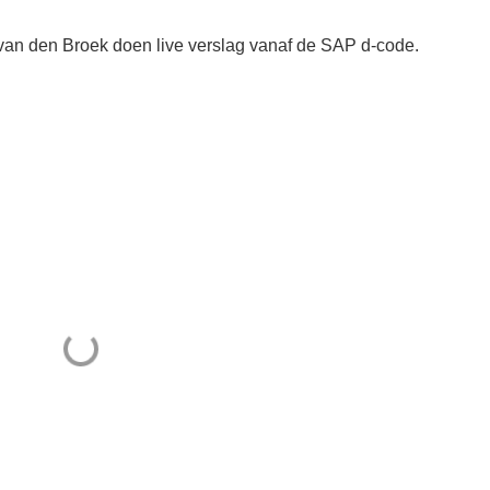
an den Broek doen live verslag vanaf de SAP d-code.