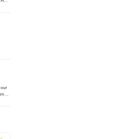
? How
sten,
appy
an
 our
een
t on
about