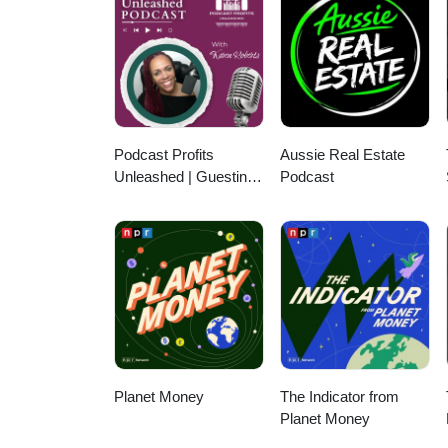
Figaroa, James Veale, Jan Pe
Podcast Profits
Aussie Real Estate
Unleashed | Guesting,
Podcast
Authority & Client
Acquisition
Planet Money
The Indicator from
Planet Money