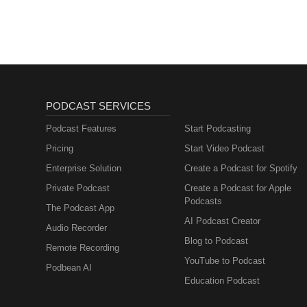
PODCAST SERVICES
Podcast Features
Start Podcasting
Pricing
Start Video Podcast
Enterprise Solution
Create a Podcast for Spotify
Private Podcast
Create a Podcast for Apple
Podcasts
The Podcast App
AI Podcast Creator
Audio Recorder
Blog to Podcast
Remote Recording
YouTube to Podcast
Podbean AI
Education Podcast