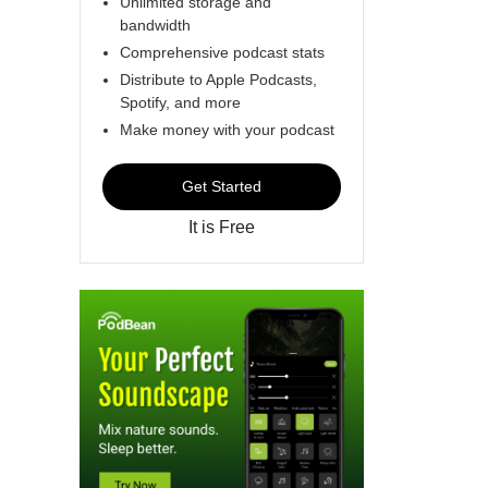
Unlimited storage and
bandwidth
Comprehensive podcast stats
Distribute to Apple Podcasts,
Spotify, and more
Make money with your podcast
Get Started
It is Free