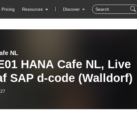
Pricing
Resources
Discover
afe NL
E01 HANA Cafe NL, Live
f SAP d-code (Walldorf)
-27