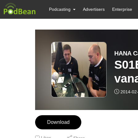
Podcasting
Advertisers
Enterprise
HANA C
S01
vana
2014-02
Download
Likes
Share