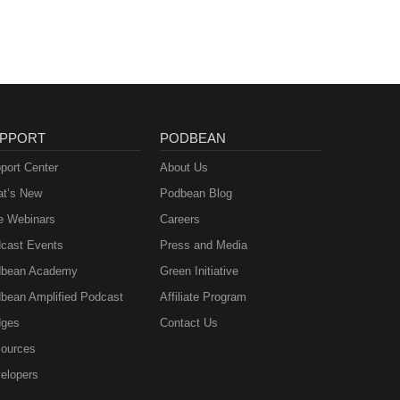
PPORT
PODBEAN
port Center
About Us
t’s New
Podbean Blog
e Webinars
Careers
cast Events
Press and Media
bean Academy
Green Initiative
bean Amplified Podcast
Affiliate Program
ges
Contact Us
ources
elopers