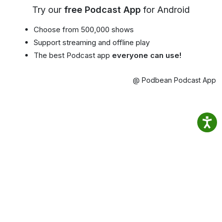
Try our
free Podcast App
for Android
Choose from 500,000 shows
Support streaming and offline play
The best Podcast app
everyone can use!
@ Podbean Podcast App