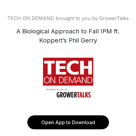
TECH ON DEMAND brought to you by GrowerTalks
A Biological Approach to Fall IPM ft.
Koppert’s Phil Gerry
Open App to Download