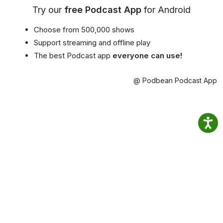
Try our
free Podcast App
for Android
Choose from 500,000 shows
Support streaming and offline play
The best Podcast app
everyone can use!
@ Podbean Podcast App