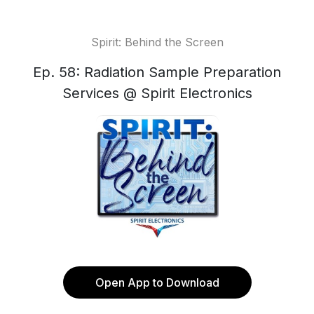
Spirit: Behind the Screen
Ep. 58: Radiation Sample Preparation
Services @ Spirit Electronics
Open App to Download