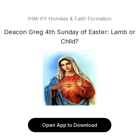
IHM-KY Homilies & Faith Formation
Deacon Greg 4th Sunday of Easter: Lamb or
Child?
Open App to Download