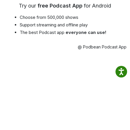
Try our
free Podcast App
for Android
Choose from 500,000 shows
Support streaming and offline play
The best Podcast app
everyone can use!
@ Podbean Podcast App