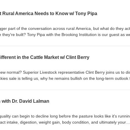
t Rural America Needs to Know w/ Tony Pipa
er part of the conversation across rural America, but what do they act
hey're built? Tony Pipa with the Brooking Institution is our guest as w
 growth in data centers, the opportunities they may bring, and the legiti
er, land, jobs and long-term economic impacts. We also look at what r
fore making decisions that could shape their future for decades.
ferent in the Cattle Market w/ Clint Berry
tificialIntelligence #RuralDevelopment #Agriculture #Ranching #Energ
evelopment #WorkingRanchRadioShow
new normal? Superior Livestock representative Clint Berry joins us to d
ies sale is telling us, why he remains bullish on the long-term outlook 
ucers should be thinking about as they prepare to market this year's ca
ist Dr. Elizabeth Belew shares practical strategies to help position your 
teorologist Don Day has your long-range weather forecast.
 with Dr. David Lalman
anchMagazine #CattleMarket #BeefIndustry #SuperiorLivestock
CattleProducers #Ranching #LivestockMarketing #RiskManagement
 #Agriculture
lity can begin to decline long before the pasture looks like it's runni
ct intake, digestion, weight gain, body condition, and ultimately your
versity professor Dr. David Lalman joins us to discuss when late-summ