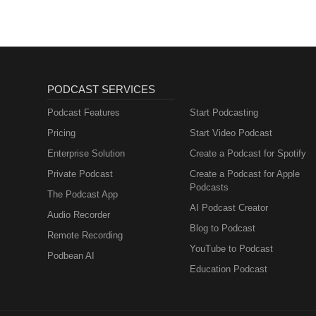
PODCAST SERVICES
Podcast Features
Start Podcasting
Pricing
Start Video Podcast
Enterprise Solution
Create a Podcast for Spotify
Private Podcast
Create a Podcast for Apple
Podcasts
The Podcast App
AI Podcast Creator
Audio Recorder
Blog to Podcast
Remote Recording
YouTube to Podcast
Podbean AI
Education Podcast