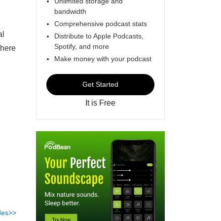
Unlimited storage and
bandwidth
Comprehensive podcast stats
al
Distribute to Apple Podcasts,
Spotify, and more
where
Make money with your podcast
Get Started
It is Free
des>>