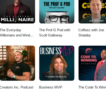
The Everyday
The Prof G Pod with
Coffeez with Joe
Millionaire and Mindset
Scott Galloway
Shalaby
Matters Podcast
Creators Inc. Podcast
Business MVP
The Code To Winn