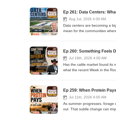
Ep 261: Data Centers: Wha
Aug 1st, 2026 4:00 AM
Data centers are becoming a bigg
mean for the communities where t
discuss what's driving the rapid
concerns surrounding water, pow
communities should be asking be
Ep 260: Something Feels Dif
#DataCenters #RuralAmerica #Ar
#WaterResources #EconomicD
Jul 18th, 2026 4:00 AM
Has the cattle market found its 
what the recent Week in the Rock
the beef industry, and what prod
crop. Plus, Purina beef nutrition
for next year's success, and me
Ep 259: When Protein Pays
#WorkingRanchRadio #WorkingR
#WeekInTheRockies #CowCalf #
Jul 11th, 2026 4:00 AM
#BeefNutrition #Purina #Weather
As summer progresses, forage qua
out. That subtle change can impa
bottom line. Oklahoma State Uni