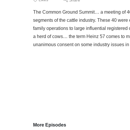
The Common Ground Summit… a meeting of 40 p
segments of the cattle industry. These 40 were
family operations to large influential registere
a herd of cows… the term Heinz 57 comes to m
unanimous consent on some industry issues in h
More Episodes