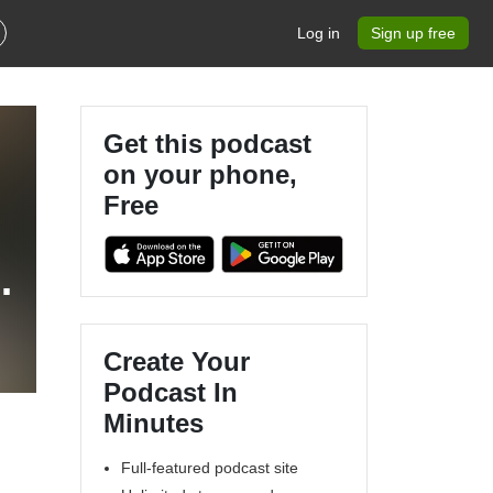
Log in
Sign up free
Get this podcast
on your phone,
Free
R
Create Your
Podcast In
Minutes
Full-featured podcast site