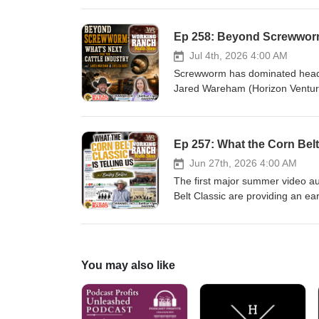
protein supplementation makes e
producers can evaluate whether 
with drought or simply managing 
make more informed grazing an
Jul 4th, 2026 4:00 AM
#WorkingRanchMagazine #Ranch
Screwworm has dominated headline
#GrazingManagement #ProteinS
Jared Wareham (Horizon Ventur
#DroughtManagement
examine where the industry sta
changing cattle markets to the 
longer-term implications that ma
Ep 257: What the Corn Belt 
processing, and global competiti
#WorkingRanchRadio #WorkingR
Jun 27th, 2026 4:00 AM
#CattleMarkets #BeefProductio
The first major summer video auc
#BeefBusiness
Belt Classic are providing an ear
us to discuss the fundamentals c
rewarding in today's market, a
Plus, we break down the sale re
emerged and what those result
You may also like
#WorkingRanchMagazine #Superi
#Ranching #LivestockMarketing 