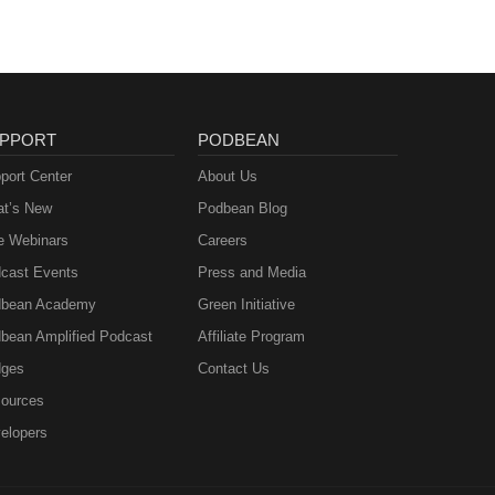
PPORT
PODBEAN
port Center
About Us
t’s New
Podbean Blog
e Webinars
Careers
cast Events
Press and Media
bean Academy
Green Initiative
bean Amplified Podcast
Affiliate Program
ges
Contact Us
ources
elopers