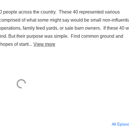
eople across the country. These 40 represented various
 comprised of what some might say would be small non-influenti
d operations, family feed yards, or sale barn owners. If these 40 
ind. But their purpose was simple. Find common ground and
opes of starti...
View more
All Episo