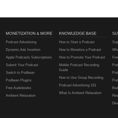
MONETIZATION & MORE
KNOWLEDGE BASE
SU
Podcast Advertising
How to Start a Podcast
Sup
Dynamic Ads Insertion
How to Monetize a Podcast
Wha
Apple Podcasts Subscriptions
How to Promote Your Podcast
Fre
Submit Your Podcast
Mobile Podcast Recording
Pod
Guide
Switch to Podbean
Pod
How to Use Group Recording
Podbean Plugins
Pod
Podcast Advertising 101
Free Audiobooks
Bad
What Is Ambient Relaxation
Ambient Relaxation
Res
Dev