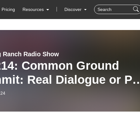
Pricing
Resources
Discover
g Ranch Radio Show
214: Common Ground
mit: Real Dialogue or P
y?
-24