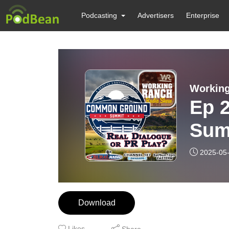
Podcasting
Advertisers
Enterprise
Workin
Ep 
Sum
Pla
2025-05
Download
Likes
Share