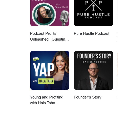
Podcast Profits
Pure Hustle Podcast
Unleashed | Guesting,
Authority & Client
Acquisition
Young and Profiting
Founder’s Story
with Hala Taha
(Entrepreneurship,
Sales, Marketing)