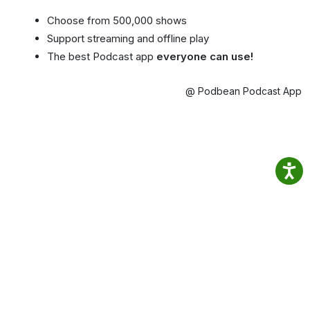
Choose from 500,000 shows
Support streaming and offline play
The best Podcast app
everyone can use!
@ Podbean Podcast App