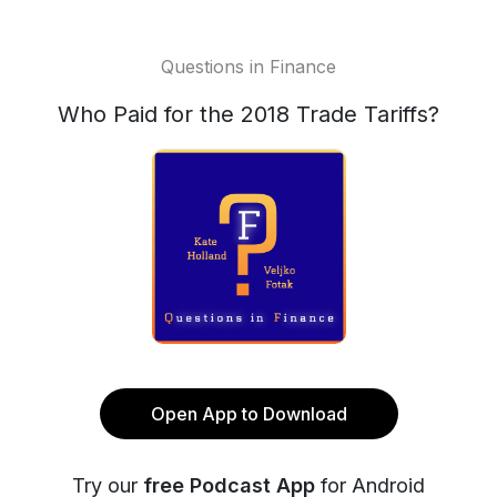
Questions in Finance
Who Paid for the 2018 Trade Tariffs?
Open App to Download
Try our
free Podcast App
for Android