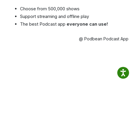
Choose from 500,000 shows
Support streaming and offline play
The best Podcast app
everyone can use!
@ Podbean Podcast App