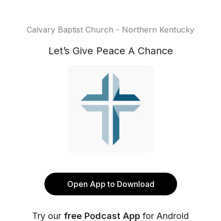
Calvary Baptist Church - Northern Kentucky
Let’s Give Peace A Chance
Open App to Download
Try our
free Podcast App
for Android