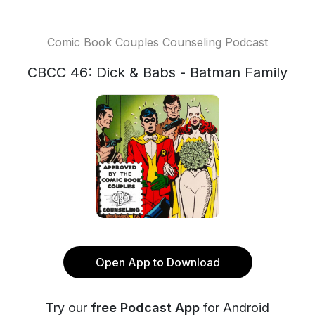
Comic Book Couples Counseling Podcast
CBCC 46: Dick & Babs - Batman Family
Open App to Download
Try our
free Podcast App
for Android