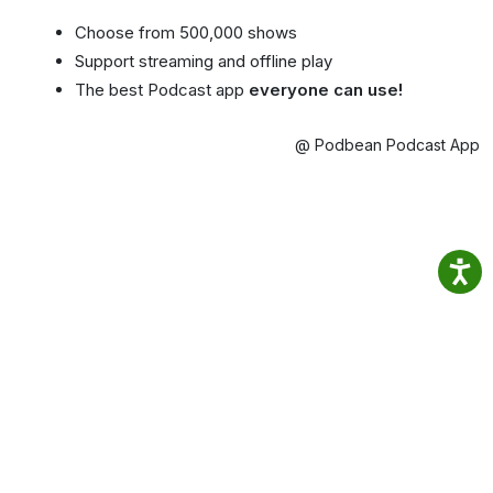
Choose from 500,000 shows
Support streaming and offline play
The best Podcast app
everyone can use!
@ Podbean Podcast App